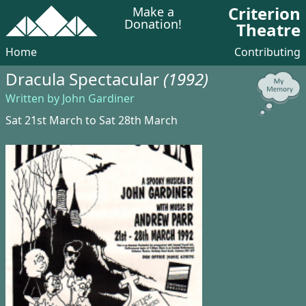
Criterion
Make a
Donation!
Theatre
Home
Contributing
Dracula Spectacular
(1992)
Written by John Gardiner
Sat 21st March to Sat 28th March