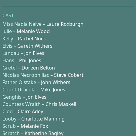
CAST
Miss Nadia Naive –
Laura Roxburgh
Julie –
Melanie Wood
Kelly –
Rachel Nock
Elvis –
Gareth Withers
Landau –
Jon Elves
Hans –
Phil Jones
Gretel –
Doreen Belton
Nicolas Necrophiliac –
Steve Cobert
Father O'stake –
John Withers
Count Dracula –
Mike Jones
Genghis –
Jon Elves
Countess Wraith –
Chris Maskell
Clod –
Claire Adey
Looby –
Charlotte Manning
Scrub –
Melanie Fox
Scratch –
Katherine Bagley