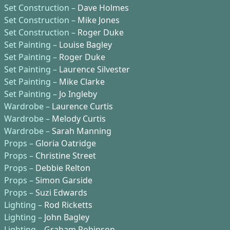
Set Construction –
Dave Holmes
Set Construction –
Mike Jones
Set Construction –
Roger Duke
Set Painting –
Louise Bagley
Set Painting –
Roger Duke
Set Painting –
Laurence Silvester
Set Painting –
Mike Clarke
Set Painting –
Jo Ingleby
Wardrobe –
Laurence Curtis
Wardrobe –
Melody Curtis
Wardrobe –
Sarah Manning
Props –
Gloria Oatridge
Props –
Christine Street
Props –
Debbie Relton
Props –
Simon Garside
Props –
Suzi Edwards
Lighting –
Rod Ricketts
Lighting –
John Bagley
Lighting –
Graham Robinson