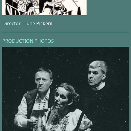
Director –
June Pickerill
PRODUCTION PHOTOS