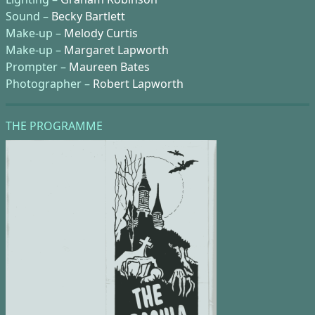
Sound –
Becky Bartlett
Make-up –
Melody Curtis
Make-up –
Margaret Lapworth
Prompter –
Maureen Bates
Photographer –
Robert Lapworth
THE PROGRAMME