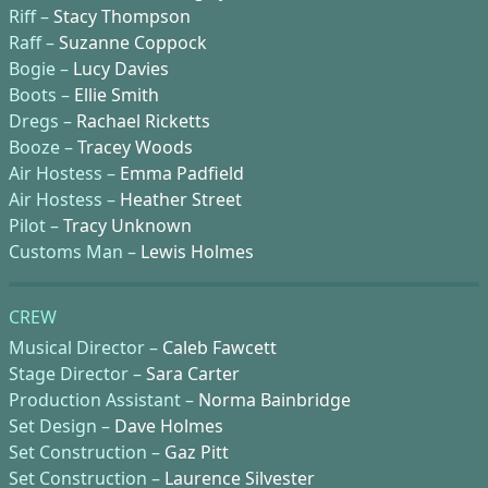
Riff –
Stacy Thompson
Raff –
Suzanne Coppock
Bogie –
Lucy Davies
Boots –
Ellie Smith
Dregs –
Rachael Ricketts
Booze –
Tracey Woods
Air Hostess –
Emma Padfield
Air Hostess –
Heather Street
Pilot –
Tracy Unknown
Customs Man –
Lewis Holmes
CREW
Musical Director –
Caleb Fawcett
Stage Director –
Sara Carter
Production Assistant –
Norma Bainbridge
Set Design –
Dave Holmes
Set Construction –
Gaz Pitt
Set Construction –
Laurence Silvester