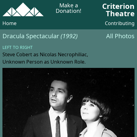
Criterion
Make a
Donation!
Theatre
Home
Contributing
Dracula Spectacular
(1992)
All Photos
LEFT TO RIGHT
Steve Cobert
as Nicolas Necrophiliac,
Unknown Person
as Unknown Role.