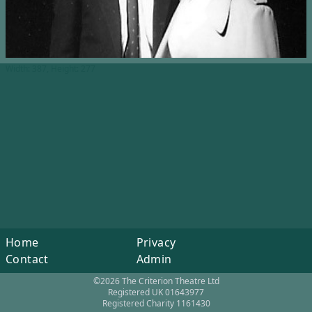
Width: 387, Height: 277
Home
Privacy
Contact
Admin
©2026 The Criterion Theatre Ltd
Registered UK 01643977
Registered Charity 1161430