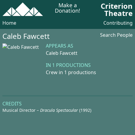
Criterion
Make a
Donation!
Theatre
Home
Contributing
Caleb Fawcett
Search People
APPEARS AS
Caleb Fawcett
IN 1 PRODUCTIONS
Crew in 1 productions
CREDITS
Musical Director –
Dracula Spectacular
(1992)