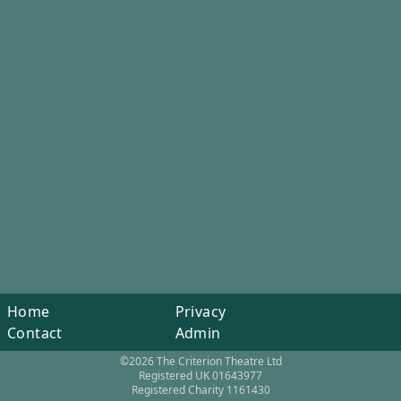
Home
Privacy
Contact
Admin
©2026 The Criterion Theatre Ltd
Registered UK 01643977
Registered Charity 1161430