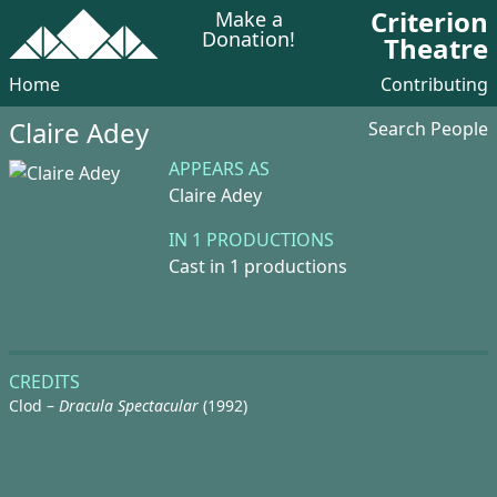
Criterion
Make a
Donation!
Theatre
Home
Contributing
Claire Adey
Search People
APPEARS AS
Claire Adey
IN 1 PRODUCTIONS
Cast in 1 productions
CREDITS
Clod –
Dracula Spectacular
(1992)