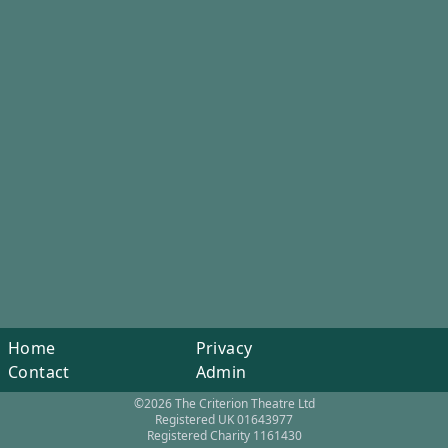
Home
Privacy
Contact
Admin
©2026 The Criterion Theatre Ltd
Registered UK 01643977
Registered Charity 1161430