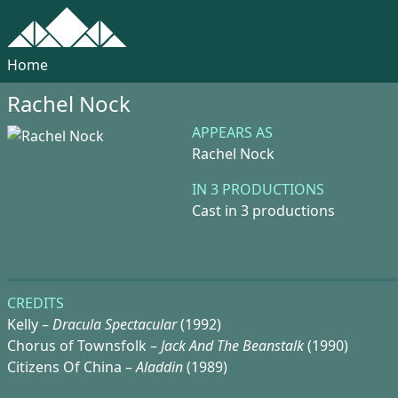
Home
Rachel Nock
APPEARS AS
Rachel Nock
IN 3 PRODUCTIONS
Cast in 3 productions
CREDITS
Kelly –
Dracula Spectacular
(1992)
Chorus of Townsfolk –
Jack And The Beanstalk
(1990)
Citizens Of China –
Aladdin
(1989)