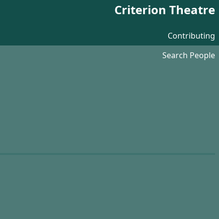
Criterion Theatre
Contributing
Search People