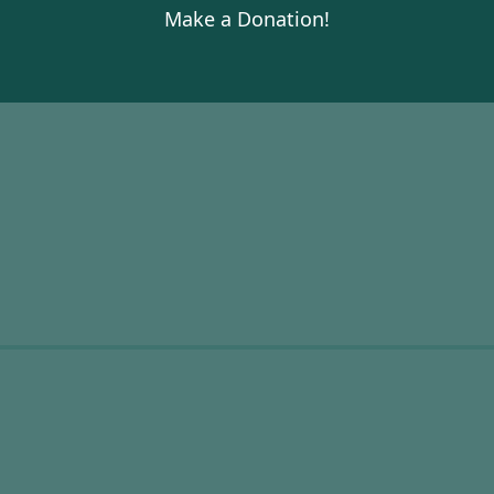
Make a Donation!