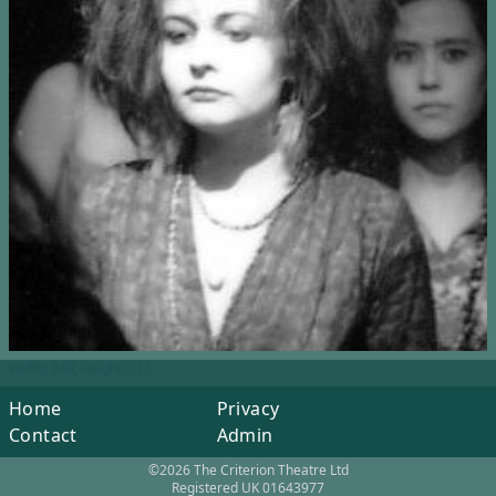
Width: 249, Height: 313
Home
Privacy
Contact
Admin
©2026 The Criterion Theatre Ltd
Registered UK 01643977