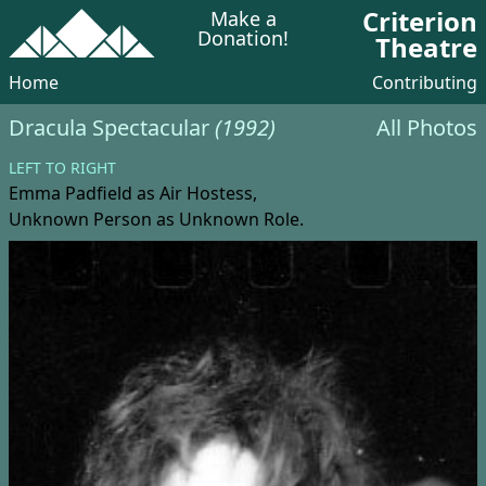
Criterion
Make a
Donation!
Theatre
Home
Contributing
Dracula Spectacular
(1992)
All Photos
LEFT TO RIGHT
Emma Padfield
as Air Hostess,
Unknown Person
as Unknown Role.