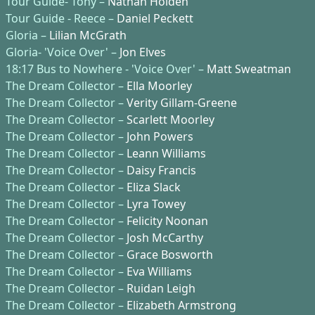
Tour Guide- Tony –
Nathan Holden
Tour Guide - Reece –
Daniel Peckett
Gloria –
Lilian McGrath
Gloria- 'Voice Over' –
Jon Elves
18:17 Bus to Nowhere - 'Voice Over' –
Matt Sweatman
The Dream Collector –
Ella Moorley
The Dream Collector –
Verity Gillam-Greene
The Dream Collector –
Scarlett Moorley
The Dream Collector –
John Powers
The Dream Collector –
Leann Williams
The Dream Collector –
Daisy Francis
The Dream Collector –
Eliza Slack
The Dream Collector –
Lyra Towey
The Dream Collector –
Felicity Noonan
The Dream Collector –
Josh McCarthy
The Dream Collector –
Grace Bosworth
The Dream Collector –
Eva Williams
The Dream Collector –
Ruidan Leigh
The Dream Collector –
Elizabeth Armstrong