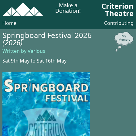
Criterion
Make a
Donation!
Theatre
Home
Contributing
Springboard Festival 2026
(2026)
Written by Various
Sat 9th May to Sat 16th May