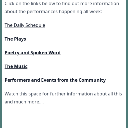
Click on the links below to find out more information
about the performances happening all week:
The Daily Schedule
The Plays
Poetry and Spoken Word
The Music
Performers and Events from the Community
Watch this space for further information about all this
and much more....