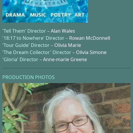
'Tell Them' Director –
Alan Wales
'18:17 to Nowhere' Director –
Rowan McDonnell
'Tour Guide' Director –
Olivia Marie
'The Dream Collector' Director –
Olivia Simone
'Gloria' Director –
Anne-marie Greene
PRODUCTION PHOTOS