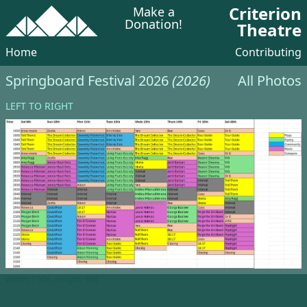
Criterion
Make a
Donation!
Theatre
Home
Contributing
Springboard Festival 2026
(2026)
All Photos
LEFT TO RIGHT
Width: 1906, Height: 960