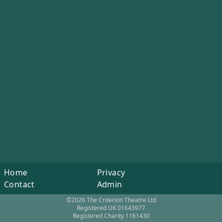
Home
Privacy
Contact
Admin
©2026 The Criterion Theatre Ltd
Registered UK 01643977
Registered Charity 1161430