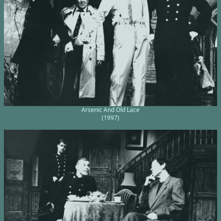
Arsenic And Old Lace
(1997)