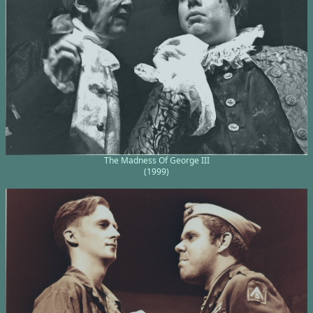
The Madness Of George III
(1999)