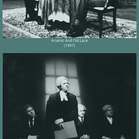
Arsenic And Old Lace
(1997)