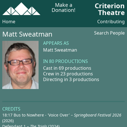
Criterion
Make a
Donation!
Theatre
Home
Contributing
Matt Sweatman
Search People
APPEARS AS
Matt Sweatman
IN 80 PRODUCTIONS
Cast in 69 productions
Crew in 23 productions
Directing in 3 productions
CREDITS
18:17 Bus to Nowhere - 'Voice Over' –
Springboard Festival 2026
(2026)
Defendant 1 –
The Trials
(2024)