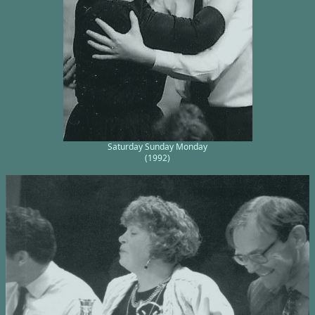
Saturday Sunday Monday
(1992)