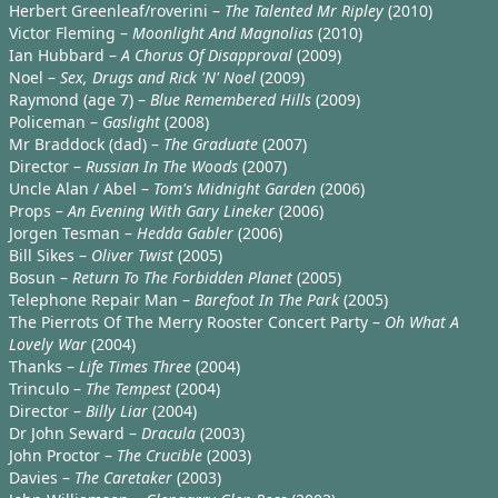
Herbert Greenleaf/roverini –
The Talented Mr Ripley
(2010)
Victor Fleming –
Moonlight And Magnolias
(2010)
Ian Hubbard –
A Chorus Of Disapproval
(2009)
Noel –
Sex, Drugs and Rick 'N' Noel
(2009)
Raymond (age 7) –
Blue Remembered Hills
(2009)
Policeman –
Gaslight
(2008)
Mr Braddock (dad) –
The Graduate
(2007)
Director –
Russian In The Woods
(2007)
Uncle Alan / Abel –
Tom's Midnight Garden
(2006)
Props –
An Evening With Gary Lineker
(2006)
Jorgen Tesman –
Hedda Gabler
(2006)
Bill Sikes –
Oliver Twist
(2005)
Bosun –
Return To The Forbidden Planet
(2005)
Telephone Repair Man –
Barefoot In The Park
(2005)
The Pierrots Of The Merry Rooster Concert Party –
Oh What A
Lovely War
(2004)
Thanks –
Life Times Three
(2004)
Trinculo –
The Tempest
(2004)
Director –
Billy Liar
(2004)
Dr John Seward –
Dracula
(2003)
John Proctor –
The Crucible
(2003)
Davies –
The Caretaker
(2003)