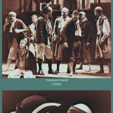
Treasure Island
(1999)