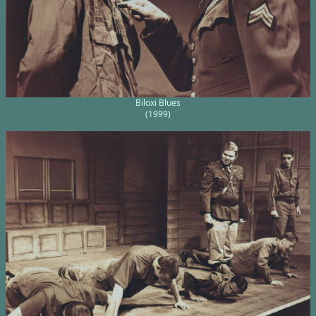
Biloxi Blues
(1999)