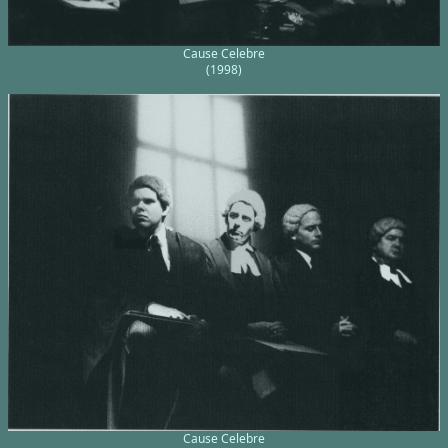
Cause Celebre
(1998)
Cause Celebre