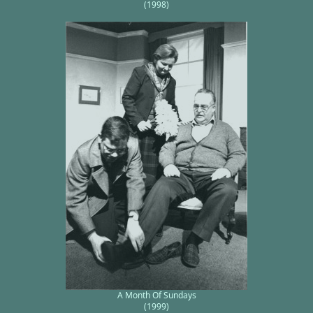
(1998)
A Month Of Sundays
(1999)