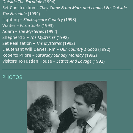
Outside The Farndale
(1994)
Set Construction –
They Came From Mars and Landed Etc Outside
The Farndale
(1994)
Lighting –
Shakespeare Country
(1993)
Waiter –
Plaza Suite
(1993)
Adam –
The Mysteries
(1992)
Shepherd 3 –
The Mysteries
(1992)
Set Realization –
The Mysteries
(1992)
Lieutenant Will Dawes, Rm –
Our Country's Good
(1992)
Roberto Priore –
Saturday Sunday Monday
(1992)
Visitors To Fustian House –
Lettice And Lovage
(1992)
PHOTOS