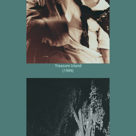
Treasure Island
(1999)