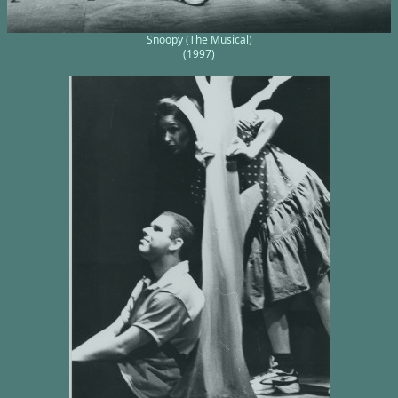
Snoopy (The Musical)
(1997)