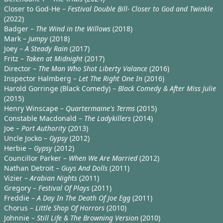
Closer to God-He –
Festival Double Bill- Closer to God and Twinkle
(2022)
Badger –
The Wind in the Willows
(2018)
Mark –
Jumpy
(2018)
Joey –
A Steady Rain
(2017)
Fritz –
Taken at Midnight
(2017)
Director –
The Man Who Shot Liberty Valance
(2016)
Inspector Halmberg –
Let The Right One In
(2016)
Harold Gorringe (Black Comedy) –
Black Comedy & After Miss Julie
(2015)
Henry Winscape –
Quartermaine's Terms
(2015)
Constable Macdonald –
The Ladykillers
(2014)
Joe –
Port Authority
(2013)
Uncle Jocko –
Gypsy
(2012)
Herbie –
Gypsy
(2012)
Councillor Parker –
When We Are Married
(2012)
Nathan Detroit –
Guys And Dolls
(2011)
Vizier –
Arabian Nights
(2011)
Gregory –
Festival Of Plays
(2011)
Freddie –
A Day In The Death Of Joe Egg
(2011)
Chorus –
Little Shop Of Horrors
(2010)
Johnnie –
Still Life & The Browning Version
(2010)