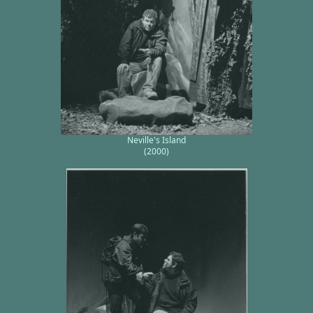
Neville's Island
(2000)