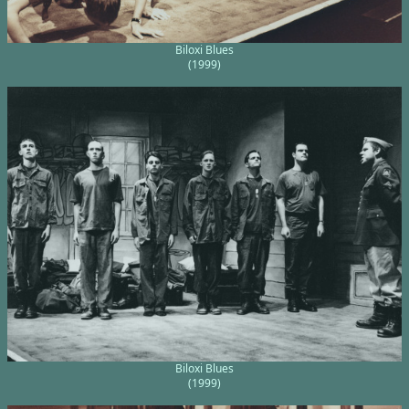
Biloxi Blues
(1999)
Biloxi Blues
(1999)