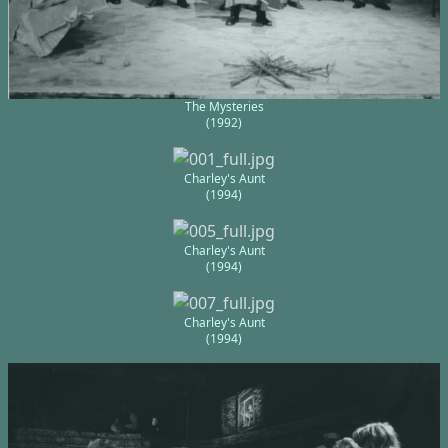
The Mysteries
(1992)
Charley's Aunt
(1994)
Charley's Aunt
(1994)
Charley's Aunt
(1994)