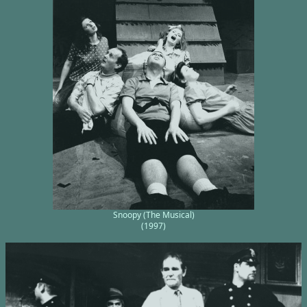
Snoopy (The Musical)
(1997)