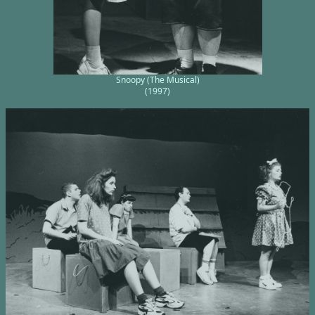
Snoopy (The Musical)
(1997)