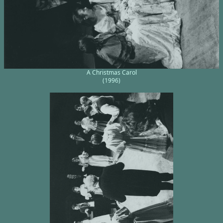
A Christmas Carol
(1996)