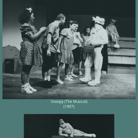
Snoopy (The Musical)
(1997)