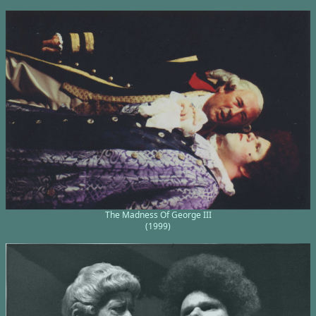
The Madness Of George III
(1999)