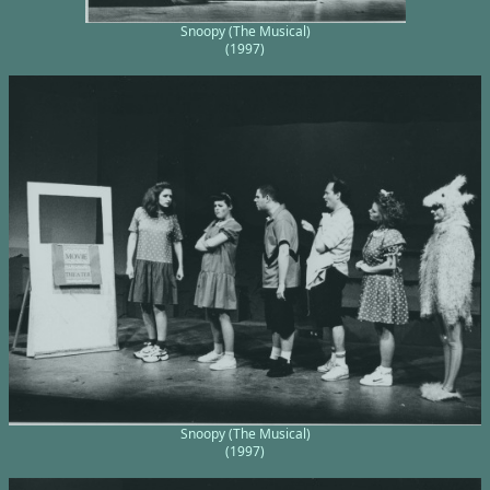
Snoopy (The Musical)
(1997)
Snoopy (The Musical)
(1997)