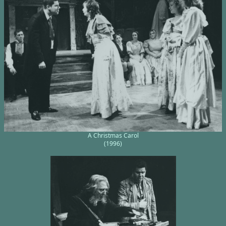
A Christmas Carol
(1996)