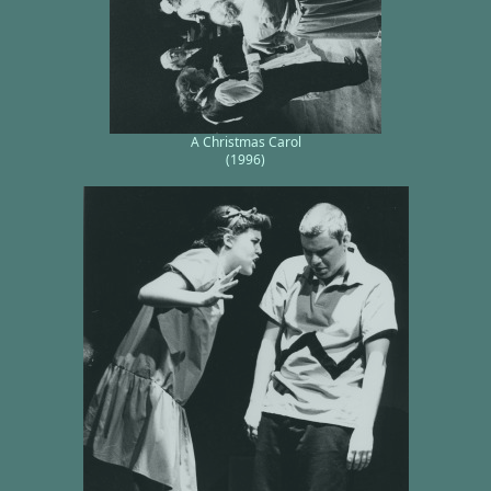
A Christmas Carol
(1996)