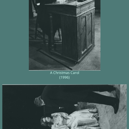
A Christmas Carol
(1996)