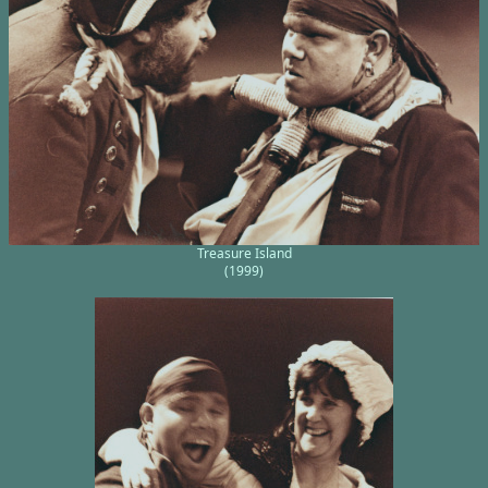
Treasure Island
(1999)