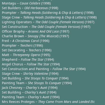
Montagu –
Cause Celebre
(1998)
Set Builders –
Old Herbaceous
(1998)
Prompter –
Talking Heads (Soldiering & Chip & Letters)
(1998)
Stage Crew –
Talking Heads (Soldiering & Chip & Letters)
(1998)
Lighting Operators –
The Odd Couple (Female Version)
(1997)
Set Construction –
The Odd Couple (Female Version)
(1997)
Officer Brophy –
Arsenic And Old Lace
(1997)
Charlie Brown –
Snoopy (The Musical)
(1997)
Fred –
A Christmas Carol
(1996)
Prompter –
Teechers
(1996)
Set Decorating –
Teechers
(1996)
Matt –
Threepenny Opera
(1995)
Shepherd –
Follow The Star
(1994)
Angel Chorus –
Follow The Star
(1994)
Set Construction and Painting –
Follow The Star
(1994)
Stage Crew –
Shirley Valentine
(1994)
Set Building –
She Stoops To Conquer
(1994)
Painting Team –
She Stoops To Conquer
(1994)
Jack Chesney –
Charley's Aunt
(1994)
Set Building –
Charley's Aunt
(1994)
Painting Team –
Charley's Aunt
(1994)
Mrs Reeces Proteges –
They Came From Mars and Landed Etc