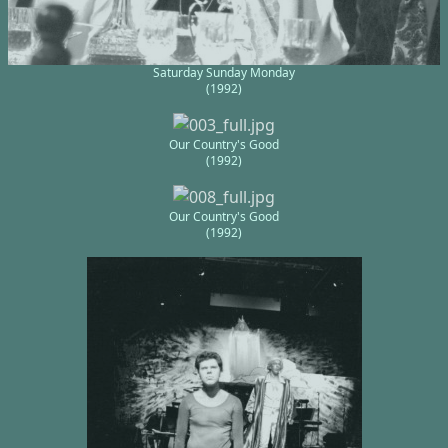
Saturday Sunday Monday
(1992)
Our Country's Good
(1992)
Our Country's Good
(1992)