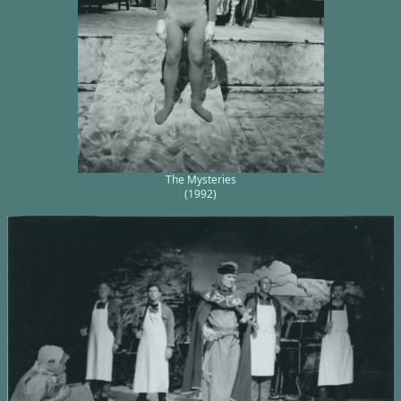
The Mysteries
(1992)