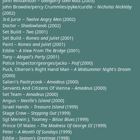
John Williamson –
Glengarry Glen Ross
(2003)
John Browdie/percy Crummles/pyke/curdle –
Nicholas Nickleby
(2002)
3rd Juror –
Twelve Angry Men
(2002)
Doctor –
Shadowlands
(2002)
Set Build –
Two
(2001)
Set Build –
Romeo and Juliet
(2001)
Paint –
Romeo and Juliet
(2001)
Eddie –
A View From The Bridge
(2001)
Tony –
Abigail's Party
(2001)
Police Inspector/georges/jacko –
Piaf
(2000)
Puck, Oberon's Right Hand Man –
A Midsummer Night's Dream
(2000)
Salieri's Pastrycook –
Amadeus
(2000)
Servants And Citizens Of Vienna –
Amadeus
(2000)
Set Team –
Amadeus
(2000)
Angus –
Neville's Island
(2000)
Israel Hands –
Treasure Island
(1999)
Stage Crew –
Stepping Out
(1999)
Sgt Merwin J. Toomey –
Biloxi Blues
(1999)
Prince Of Wales –
The Madness Of George III
(1999)
Peter –
A Month Of Sundays
(1999)
Eddie –
Season's Greetings
(1998)