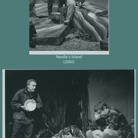
Neville's Island
(2000)