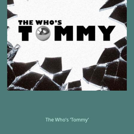
The Who’s ‘Tommy’