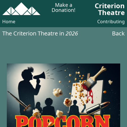
Criterion
Make a
Donation!
Theatre
Home
Contributing
The Criterion Theatre in
2026
Back