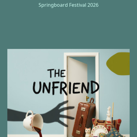
Springboard Festival 2026