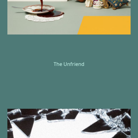
The Unfriend