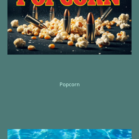
Popcorn