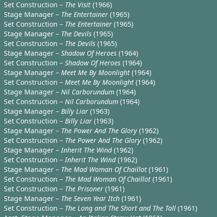
Set Construction –
The Visit
(1966)
Stage Manager –
The Entertainer
(1965)
Set Construction –
The Entertainer
(1965)
Stage Manager –
The Devils
(1965)
Set Construction –
The Devils
(1965)
Stage Manager –
Shadow Of Heroes
(1964)
Set Construction –
Shadow Of Heroes
(1964)
Stage Manager –
Meet Me By Moonlight
(1964)
Set Construction –
Meet Me By Moonlight
(1964)
Stage Manager –
Nil Carborundum
(1964)
Set Construction –
Nil Carborundum
(1964)
Stage Manager –
Billy Liar
(1963)
Set Construction –
Billy Liar
(1963)
Stage Manager –
The Power And The Glory
(1962)
Set Construction –
The Power And The Glory
(1962)
Stage Manager –
Inherit The Wind
(1962)
Set Construction –
Inherit The Wind
(1962)
Stage Manager –
The Mad Woman Of Chaillot
(1961)
Set Construction –
The Mad Woman Of Chaillot
(1961)
Set Construction –
The Prisoner
(1961)
Stage Manager –
The Seven Year Itch
(1961)
Set Construction –
The Long and The Short and The Tall
(1961)