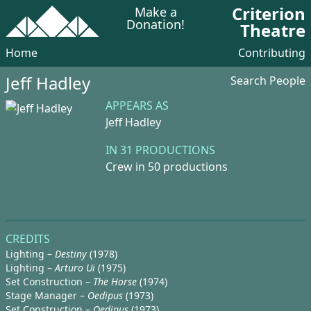
Criterion
Make a
Donation!
Theatre
Home
Contributing
Jeff Hadley
Search People
APPEARS AS
Jeff Hadley
IN 31 PRODUCTIONS
Crew in 50 productions
CREDITS
Lighting –
Destiny
(1978)
Lighting –
Arturo Ui
(1975)
Set Construction –
The Horse
(1974)
Stage Manager –
Oedipus
(1973)
Set Construction –
Oedipus
(1973)