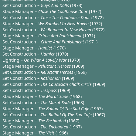
Set Construction –
Guys And Dolls
(1973)
Stage Manager –
Close The Coalhouse Door
(1972)
Set Construction –
Close The Coalhouse Door
(1972)
Stage Manager –
We Bombed In New Haven
(1972)
Set Construction –
We Bombed In New Haven
(1972)
Stage Manager –
Crime And Punishment
(1971)
Set Construction –
Crime And Punishment
(1971)
Stage Manager –
Hamlet
(1970)
Set Construction –
Hamlet
(1970)
Lighting –
Oh What A Lovely War
(1970)
Stage Manager –
Reluctant Heroes
(1969)
Set Construction –
Reluctant Heroes
(1969)
Set Construction –
Rashomon
(1969)
Set Construction –
The Caucasian Chalk Circle
(1969)
Set Construction –
Trespass
(1969)
Stage Manager –
The Marat Sade
(1968)
Set Construction –
The Marat Sade
(1968)
Stage Manager –
The Ballad Of The Sad Cafe
(1967)
Set Construction –
The Ballad Of The Sad Cafe
(1967)
Stage Manager –
The Enchanted
(1967)
Set Construction –
The Enchanted
(1967)
Stage Manager –
The Visit
(1966)