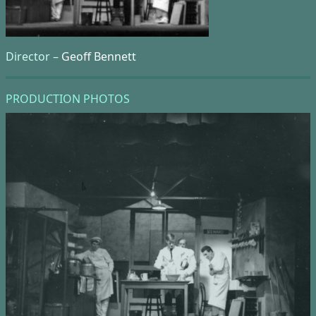
Director –
Geoff Bennett
PRODUCTION PHOTOS