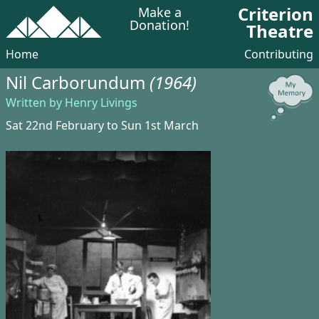
Criterion
Make a
Donation!
Theatre
Home
Contributing
Nil Carborundum
(1964)
Written by Henry Livings
Sat 22nd February to Sun 1st March