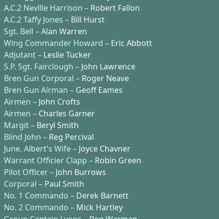
A.C.2 Nevllle Harrison –
Robert Fallon
A.C.2 Taffy Jones –
Bill Hurst
Sgt. Bell –
Alan Warren
Wing Commander Howard –
Eric Abbott
Adjutant –
Leslie Tucker
S.P. Sgt. Fairclough –
John Lawrence
Bren Gun Corporal –
Roger Neave
Bren Gun Airman –
Geoff Eames
Airmen –
John Crofts
Airmen –
Charles Garner
Margit –
Beryl Smith
Blind John –
Reg Percival
June. Albert's Wife –
Joyce Chavner
Warrant Officier Clapp –
Robin Green
Pilot Officer –
John Burrows
Corporal –
Paul Smith
No. 1 Commando –
Derek Barnett
No. 2 Commando –
Mick Hartley
Group Captain Lyons –
Reg Warman