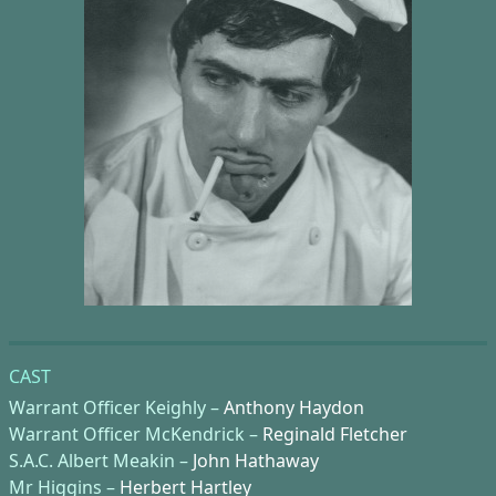
CAST
Warrant Officer Keighly –
Anthony Haydon
Warrant Officer McKendrick –
Reginald Fletcher
S.A.C. Albert Meakin –
John Hathaway
Mr Higgins –
Herbert Hartley