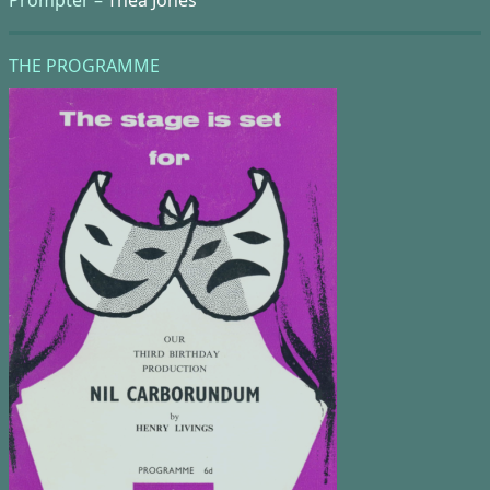
THE PROGRAMME