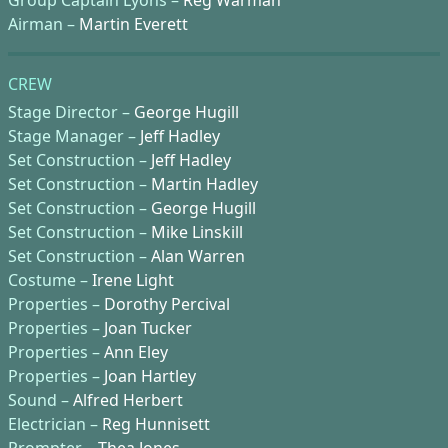
Airman –
Martin Everett
CREW
Stage Director –
George Hugill
Stage Manager –
Jeff Hadley
Set Construction –
Jeff Hadley
Set Construction –
Martin Hadley
Set Construction –
George Hugill
Set Construction –
Mike Linskill
Set Construction –
Alan Warren
Costume –
Irene Light
Properties –
Dorothy Percival
Properties –
Joan Tucker
Properties –
Ann Eley
Properties –
Joan Hartley
Sound –
Alfred Herbert
Electrician –
Reg Hunnisett
Prompter –
Thea Jones