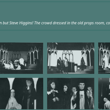
n but Steve Higgins! The crowd dressed in the old props room, c