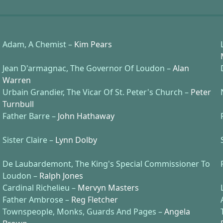
Adam, A Chemist –
Kim Pears
Jean D'armagnac, The Governor Of Loudon –
Alan
Warren
Urbain Grandier, The Vicar Of St. Peter's Church –
Peter
Turnbull
Father Barre –
John Hathaway
Sister Claire –
Lynn Dolby
De Laubardemont, The King's Special Commissioner To
Loudon –
Ralph Jones
Cardinal Richelieu –
Mervyn Masters
Father Ambrose –
Reg Fletcher
Townspeople, Monks, Guards And Pages –
Angela