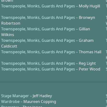
Brown
Townspeople, Monks, Guards And Pages –
Molly Hugill
Townspeople, Monks, Guards And Pages –
Bronwyn
Robertson
Townspeople, Monks, Guards And Pages –
Gillian
Wilkins
Townspeople, Monks, Guards And Pages –
Graham
Caldicott
Townspeople, Monks, Guards And Pages –
Thomas Hall
Townspeople, Monks, Guards And Pages –
Reg Light
Townspeople, Monks, Guards And Pages –
Peter Wood
Stage Manager –
Jeff Hadley
Wardrobe –
Maureen Copping