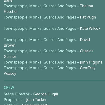
Baker
Townspeople, Monks, Guards And Pages –
Thelma
Fletcher
Townspeople, Monks, Guards And Pages –
Pat Pugh
Townspeople, Monks, Guards And Pages –
Kate Wilcox
Townspeople, Monks, Guards And Pages –
David
Brown
Townspeople, Monks, Guards And Pages –
Charles
Garner
Townspeople, Monks, Guards And Pages –
John Higgins
Townspeople, Monks, Guards And Pages –
Geoffrey
Veasey
CREW
Stage Director –
George Hugill
Properties –
Joan Tucker