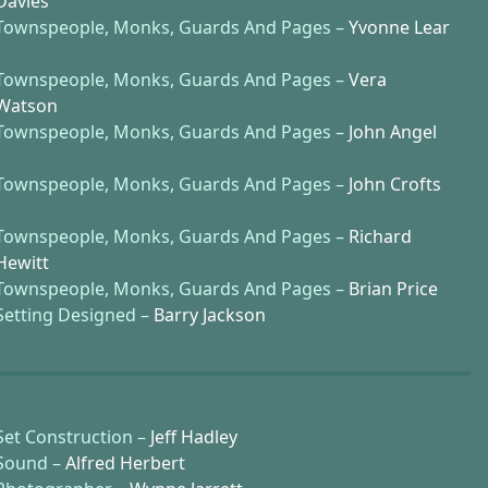
Davies
Townspeople, Monks, Guards And Pages –
Yvonne Lear
Townspeople, Monks, Guards And Pages –
Vera
Watson
Townspeople, Monks, Guards And Pages –
John Angel
Townspeople, Monks, Guards And Pages –
John Crofts
Townspeople, Monks, Guards And Pages –
Richard
Hewitt
Townspeople, Monks, Guards And Pages –
Brian Price
Setting Designed –
Barry Jackson
Set Construction –
Jeff Hadley
Sound –
Alfred Herbert