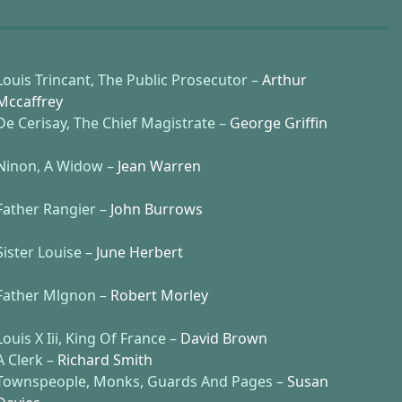
Louis Trincant, The Public Prosecutor –
Arthur
Mccaffrey
De Cerisay, The Chief Magistrate –
George Griffin
Ninon, A Widow –
Jean Warren
Father Rangier –
John Burrows
Sister Louise –
June Herbert
Father Mlgnon –
Robert Morley
Louis X Iii, King Of France –
David Brown
A Clerk –
Richard Smith
Townspeople, Monks, Guards And Pages –
Susan