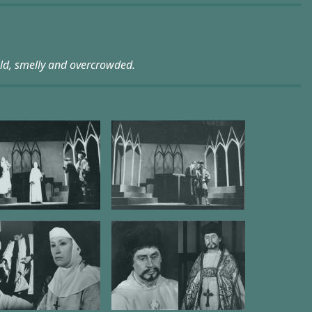
old, smelly and overcrowded.