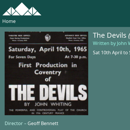
Home
The Devils
Written by John 
Sat 10th April to 
Director –
Geoff Bennett