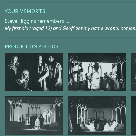
YOUR MEMORIES
Steve Higgins remembers ...
My first play (aged 12) and Geoff got my name wrong, not Joh
PRODUCTION PHOTOS