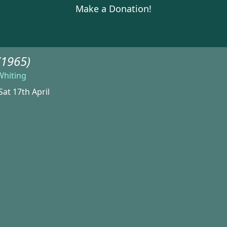
Make a Donation!
(1965)
Whiting
Sat 17th April