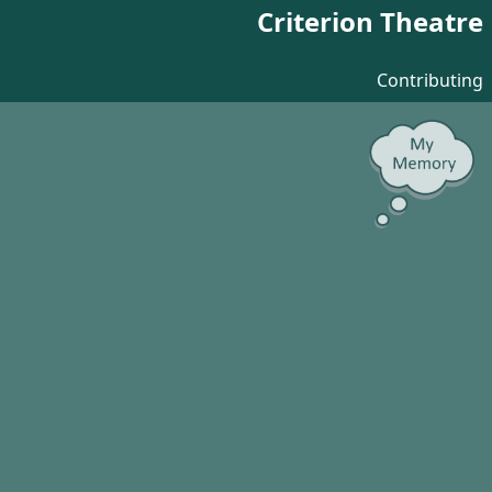
Criterion Theatre
Contributing