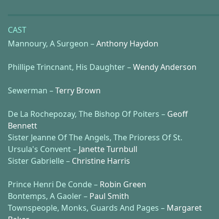
CAST
Mannoury, A Surgeon –
Anthony Haydon
Phillipe Trincnant, His Daughter –
Wendy Anderson
Sewerman –
Terry Brown
De La Rochepozay, The Bishop Of Poiters –
Geoff
Bennett
Sister Jeanne Of The Angels, The Prioress Of St.
Ursula's Convent –
Janette Turnbull
Sister Gabrielle –
Christine Harris
Prince Henri De Conde –
Robin Green
Bontemps, A Gaoler –
Paul Smith
Townspeople, Monks, Guards And Pages –
Margaret