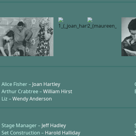
Alice Fisher –
Joan Hartley
Arthur Crabtree –
William Hirst
Liz –
Wendy Anderson
Stage Manager –
Jeff Hadley
Set Construction –
Harold Halliday