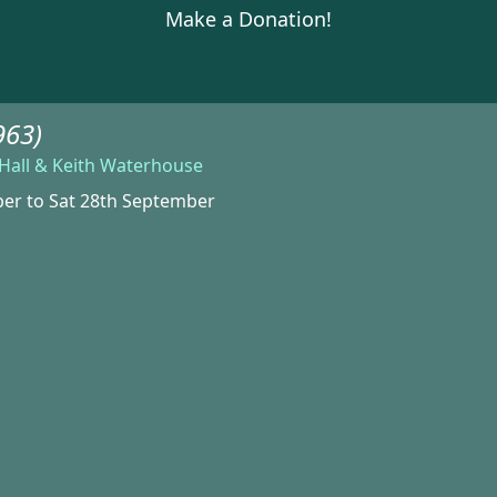
Make a Donation!
963)
s Hall & Keith Waterhouse
ber to Sat 28th September