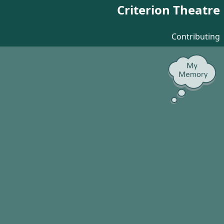
Criterion Theatre
Contributing