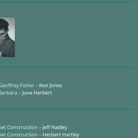
Geoffrey Fisher –
Ron Jones
Barbara –
June Herbert
Set Construction –
Jeff Hadley
Set Construction –
Herbert Hartley