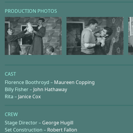
PRODUCTION PHOTOS
CAST
Florence Boothroyd –
Maureen Copping
Billy Fisher –
John Hathaway
Rita –
Janice Cox
CREW
Stage Director –
George Hugill
Set Construction –
Robert Fallon