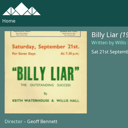
Home
Billy Liar
(1
Written by Willi
Sat 21st Septem
Director –
Geoff Bennett