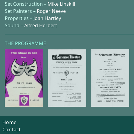
Set Construction –
Mike Linskill
Set Painters –
Roger Neeve
Properties –
Joan Hartley
Sound –
Alfred Herbert
THE PROGRAMME
Home
Contact