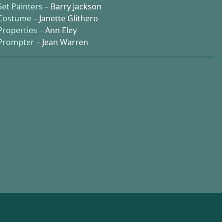
Set Painters –
Barry Jackson
Costume –
Janette Glithero
Properties –
Ann Eley
Prompter –
Jean Warren