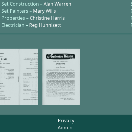
Set Construction –
Alan Warren
Set Painters –
Mary Wills
Properties –
Christine Harris
Electrician –
Reg Hunnisett
Privacy
Admin