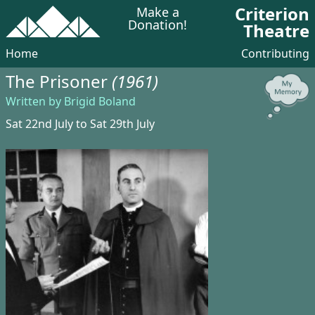
Criterion
Make a
Donation!
Theatre
Home
Contributing
The Prisoner
(1961)
Written by Brigid Boland
Sat 22nd July to Sat 29th July