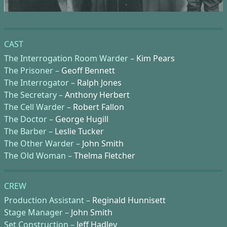
CAST
The Interrogation Room Warder –
Kim Pears
The Prisoner –
Geoff Bennett
The Interrogator –
Ralph Jones
The Secretary –
Anthony Herbert
The Cell Warder –
Robert Fallon
The Doctor –
George Hugill
The Barber –
Leslie Tucker
The Other Warder –
John Smith
The Old Woman –
Thelma Fletcher
CREW
Production Assistant –
Reginald Hunnisett
Stage Manager –
John Smith
Set Construction –
Jeff Hadley