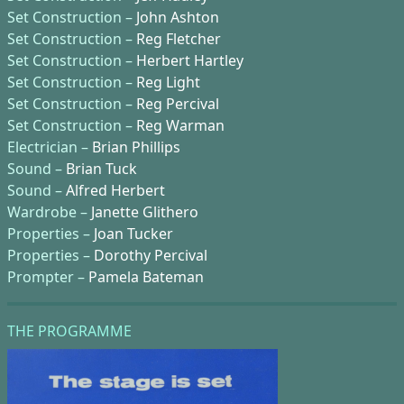
Set Construction –
John Ashton
Set Construction –
Reg Fletcher
Set Construction –
Herbert Hartley
Set Construction –
Reg Light
Set Construction –
Reg Percival
Set Construction –
Reg Warman
Electrician –
Brian Phillips
Sound –
Brian Tuck
Sound –
Alfred Herbert
Wardrobe –
Janette Glithero
Properties –
Joan Tucker
Properties –
Dorothy Percival
Prompter –
Pamela Bateman
THE PROGRAMME