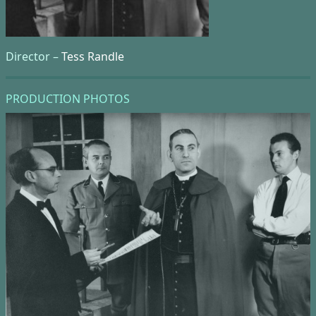
Director –
Tess Randle
PRODUCTION PHOTOS