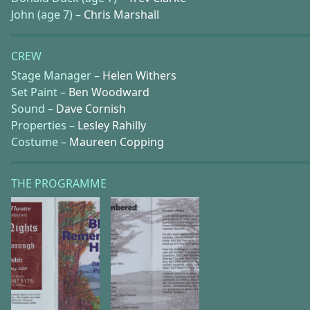
John (age 7) –
Chris Marshall
CREW
Stage Manager –
Helen Withers
Set Paint –
Ben Woodward
Sound –
Dave Cornish
Properties –
Lesley Rahilly
Costume –
Maureen Copping
THE PROGRAMME