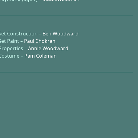
Set Construction –
Ben Woodward
Set Paint –
Paul Chokran
Properties –
Annie Woodward
Costume –
Pam Coleman