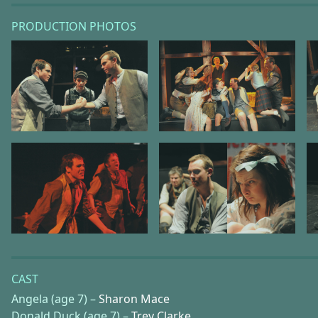
PRODUCTION PHOTOS
CAST
Angela (age 7) –
Sharon Mace
Donald Duck (age 7) –
Trev Clarke