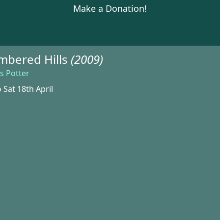
Make a Donation!
bered Hills
(2009)
s Potter
 Sat 18th April