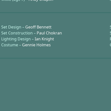
Set Design –
Geoff Bennett
Set Construction –
Paul Chokran
Lighting Design –
Ian Knight
Costume –
Gennie Holmes