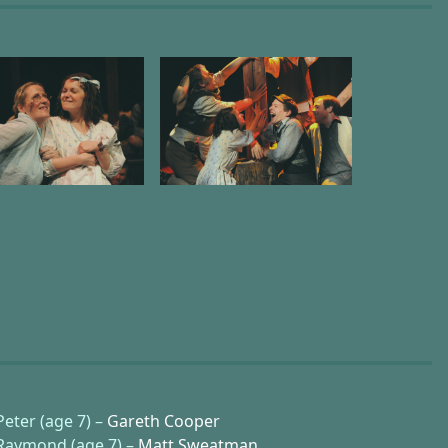
Peter (age 7) –
Gareth Cooper
Raymond (age 7) –
Matt Sweatman