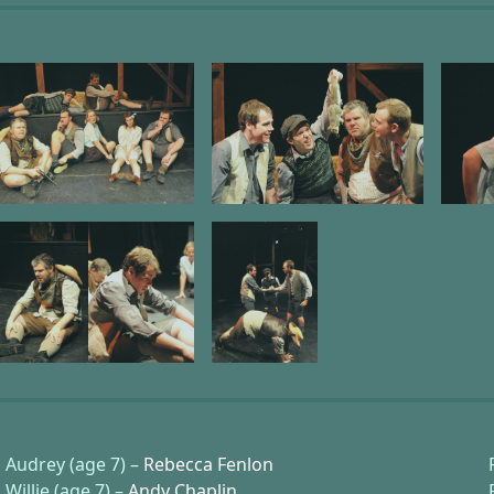
Audrey (age 7) –
Rebecca Fenlon
Willie (age 7) –
Andy Chaplin