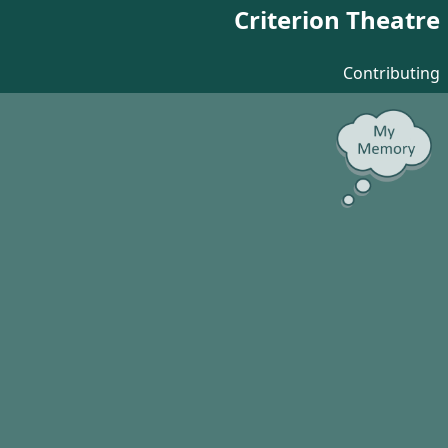
Criterion Theatre
Contributing