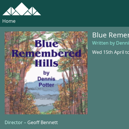
Home
Blue Remem
Written by Denni
Wed 15th April to
Director –
Geoff Bennett