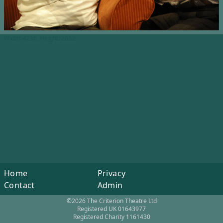
Width: 4256, Height: 2832
Home
Privacy
Contact
Admin
©2026 The Criterion Theatre Ltd
Registered UK 01643977
Registered Charity 1161430