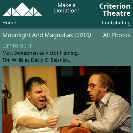
Criterion
Make a
Donation!
Theatre
Home
Contributing
Moonlight And Magnolias
(2010)
All Photos
LEFT TO RIGHT
Matt Sweatman
as Victor Fleming,
Tim Willis
as David O. Selznick.