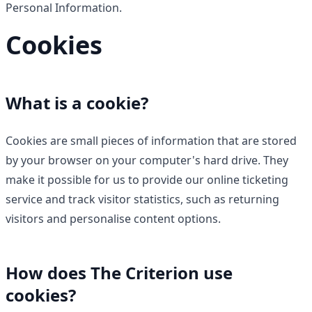
Personal Information.
Cookies
What is a cookie?
Cookies are small pieces of information that are stored
by your browser on your computer's hard drive. They
make it possible for us to provide our online ticketing
service and track visitor statistics, such as returning
visitors and personalise content options.
How does The Criterion use
cookies?