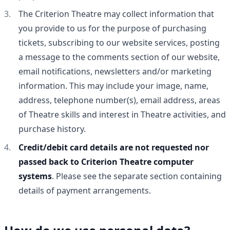
The Criterion Theatre may collect information that
you provide to us for the purpose of purchasing
tickets, subscribing to our website services, posting
a message to the comments section of our website,
email notifications, newsletters and/or marketing
information. This may include your image, name,
address, telephone number(s), email address, areas
of Theatre skills and interest in Theatre activities, and
purchase history.
Credit/debit card details are not requested nor
passed back to Criterion Theatre computer
systems
. Please see the separate section containing
details of payment arrangements.