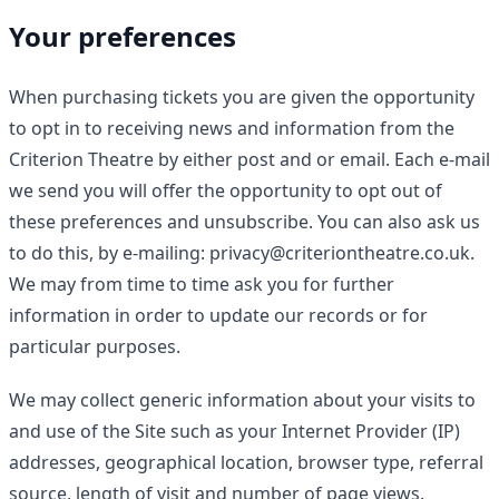
Your preferences
When purchasing tickets you are given the opportunity
to opt in to receiving news and information from the
Criterion Theatre by either post and or email. Each e-mail
we send you will offer the opportunity to opt out of
these preferences and unsubscribe. You can also ask us
to do this, by e-mailing: privacy@criteriontheatre.co.uk.
We may from time to time ask you for further
information in order to update our records or for
particular purposes.
We may collect generic information about your visits to
and use of the Site such as your Internet Provider (IP)
addresses, geographical location, browser type, referral
source, length of visit and number of page views.