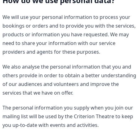
How do we use personal data?
We will use your personal information to process your
bookings or orders and to provide you with the services,
products or information you have requested. We may
need to share your information with our service
providers and agents for these purposes.
We also analyse the personal information that you and
others provide in order to obtain a better understanding
of our audiences and volunteers and improve the
services that we have on offer.
The personal information you supply when you join our
mailing list will be used by the Criterion Theatre to keep
you up-to-date with events and activities.