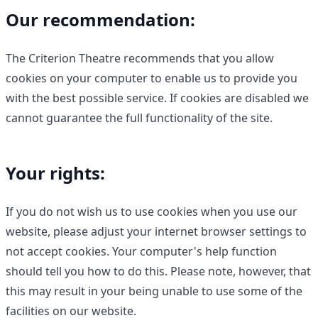
Our recommendation:
The Criterion Theatre recommends that you allow
cookies on your computer to enable us to provide you
with the best possible service. If cookies are disabled we
cannot guarantee the full functionality of the site.
Your rights:
If you do not wish us to use cookies when you use our
website, please adjust your internet browser settings to
not accept cookies. Your computer's help function
should tell you how to do this. Please note, however, that
this may result in your being unable to use some of the
facilities on our website.