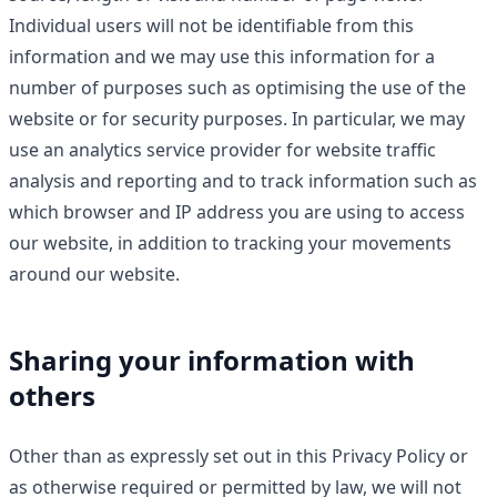
Individual users will not be identifiable from this
information and we may use this information for a
number of purposes such as optimising the use of the
website or for security purposes. In particular, we may
use an analytics service provider for website traffic
analysis and reporting and to track information such as
which browser and IP address you are using to access
our website, in addition to tracking your movements
around our website.
Sharing your information with
others
Other than as expressly set out in this Privacy Policy or
as otherwise required or permitted by law, we will not