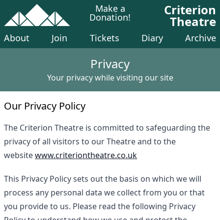
Criterion
Make a
Donation!
Theatre
About
Join
Tickets
Diary
Archive
Privacy
Your privacy while visiting our site
Our Privacy Policy
The Criterion Theatre is committed to safeguarding the
privacy of all visitors to our Theatre and to the
website
www.criteriontheatre.co.uk
This Privacy Policy sets out the basis on which we will
process any personal data we collect from you or that
you provide to us. Please read the following Privacy