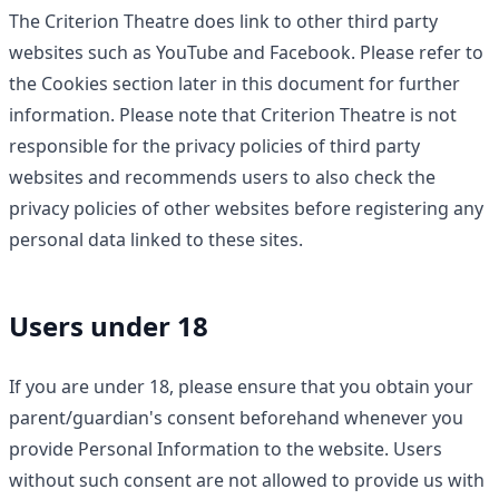
The Criterion Theatre does link to other third party
websites such as YouTube and Facebook. Please refer to
the Cookies section later in this document for further
information. Please note that Criterion Theatre is not
responsible for the privacy policies of third party
websites and recommends users to also check the
privacy policies of other websites before registering any
personal data linked to these sites.
Users under 18
If you are under 18, please ensure that you obtain your
parent/guardian's consent beforehand whenever you
provide Personal Information to the website. Users
without such consent are not allowed to provide us with