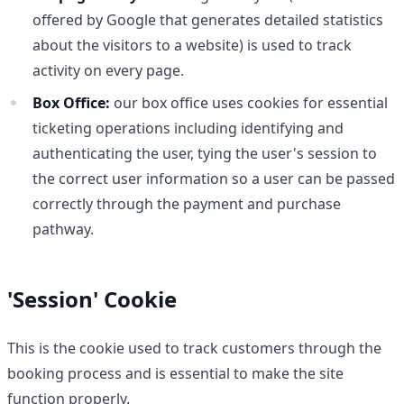
offered by Google that generates detailed statistics
about the visitors to a website) is used to track
activity on every page.
Box Office:
our box office uses cookies for essential
ticketing operations including identifying and
authenticating the user, tying the user's session to
the correct user information so a user can be passed
correctly through the payment and purchase
pathway.
'Session' Cookie
This is the cookie used to track customers through the
booking process and is essential to make the site
function properly.