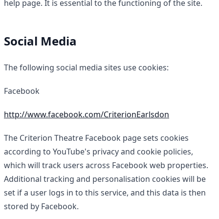
help page. It is essential to the functioning of the site.
Social Media
The following social media sites use cookies:
Facebook
http://www.facebook.com/CriterionEarlsdon
The Criterion Theatre Facebook page sets cookies
according to YouTube's privacy and cookie policies,
which will track users across Facebook web properties.
Additional tracking and personalisation cookies will be
set if a user logs in to this service, and this data is then
stored by Facebook.