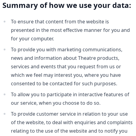
Summary of how we use your data:
To ensure that content from the website is
presented in the most effective manner for you and
for your computer.
To provide you with marketing communications,
news and information about Theatre products,
services and events that you request from us or
which we feel may interest you, where you have
consented to be contacted for such purposes.
To allow you to participate in interactive features of
our service, when you choose to do so.
To provide customer service in relation to your use
of the website, to deal with enquiries and complaints
relating to the use of the website and to notify you