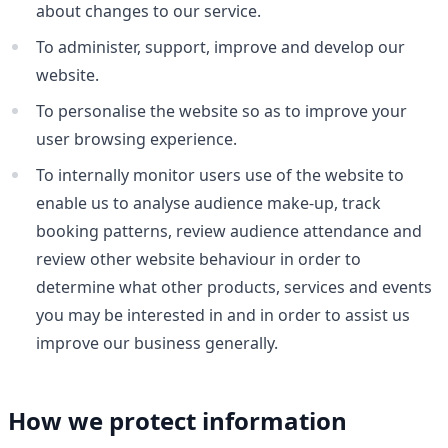
about changes to our service.
To administer, support, improve and develop our
website.
To personalise the website so as to improve your
user browsing experience.
To internally monitor users use of the website to
enable us to analyse audience make-up, track
booking patterns, review audience attendance and
review other website behaviour in order to
determine what other products, services and events
you may be interested in and in order to assist us
improve our business generally.
How we protect information