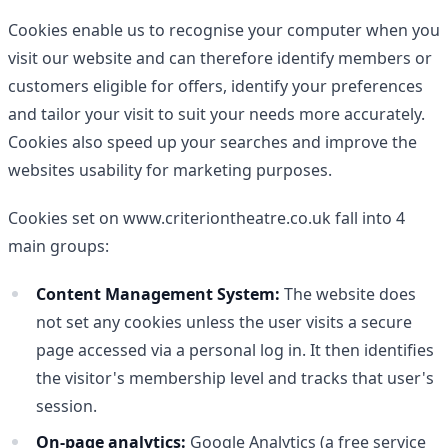
Cookies enable us to recognise your computer when you
visit our website and can therefore identify members or
customers eligible for offers, identify your preferences
and tailor your visit to suit your needs more accurately.
Cookies also speed up your searches and improve the
websites usability for marketing purposes.
Cookies set on www.criteriontheatre.co.uk fall into 4
main groups:
Content Management System:
The website does
not set any cookies unless the user visits a secure
page accessed via a personal log in. It then identifies
the visitor's membership level and tracks that user's
session.
On-page analytics:
Google Analytics (a free service