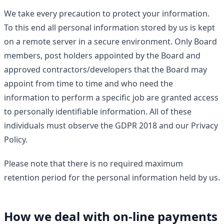
We take every precaution to protect your information.
To this end all personal information stored by us is kept
on a remote server in a secure environment. Only Board
members, post holders appointed by the Board and
approved contractors/developers that the Board may
appoint from time to time and who need the
information to perform a specific job are granted access
to personally identifiable information. All of these
individuals must observe the GDPR 2018 and our Privacy
Policy.
Please note that there is no required maximum
retention period for the personal information held by us.
How we deal with on-line payments