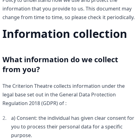
Policy to understand how we use and protect the
information that you provide to us. This document may
change from time to time, so please check it periodically.
Information collection
What information do we collect
from you?
The Criterion Theatre collects information under the
legal base set out in the General Data Protection
Regulation 2018 (GDPR) of :
a) Consent: the individual has given clear consent for
you to process their personal data for a specific
purpose.