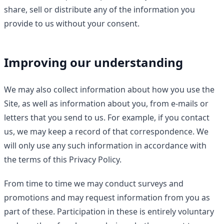
share, sell or distribute any of the information you
provide to us without your consent.
Improving our understanding
We may also collect information about how you use the
Site, as well as information about you, from e-mails or
letters that you send to us. For example, if you contact
us, we may keep a record of that correspondence. We
will only use any such information in accordance with
the terms of this Privacy Policy.
From time to time we may conduct surveys and
promotions and may request information from you as
part of these. Participation in these is entirely voluntary