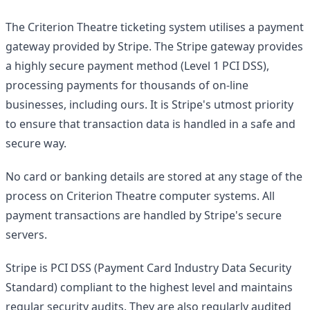
The Criterion Theatre ticketing system utilises a payment
gateway provided by Stripe. The Stripe gateway provides
a highly secure payment method (Level 1 PCI DSS),
processing payments for thousands of on-line
businesses, including ours. It is Stripe's utmost priority
to ensure that transaction data is handled in a safe and
secure way.
No card or banking details are stored at any stage of the
process on Criterion Theatre computer systems. All
payment transactions are handled by Stripe's secure
servers.
Stripe is PCI DSS (Payment Card Industry Data Security
Standard) compliant to the highest level and maintains
regular security audits. They are also regularly audited