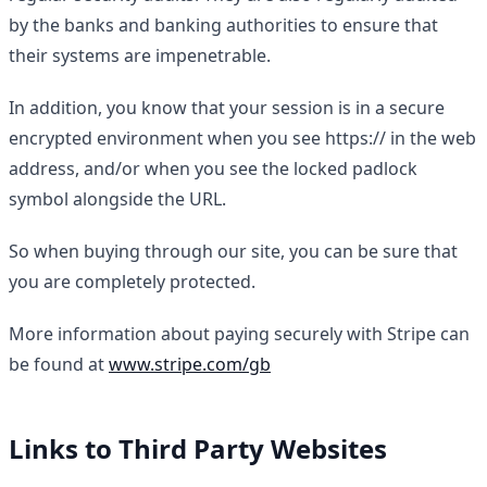
by the banks and banking authorities to ensure that
their systems are impenetrable.
In addition, you know that your session is in a secure
encrypted environment when you see https:// in the web
address, and/or when you see the locked padlock
symbol alongside the URL.
So when buying through our site, you can be sure that
you are completely protected.
More information about paying securely with Stripe can
be found at
www.stripe.com/gb
Links to Third Party Websites