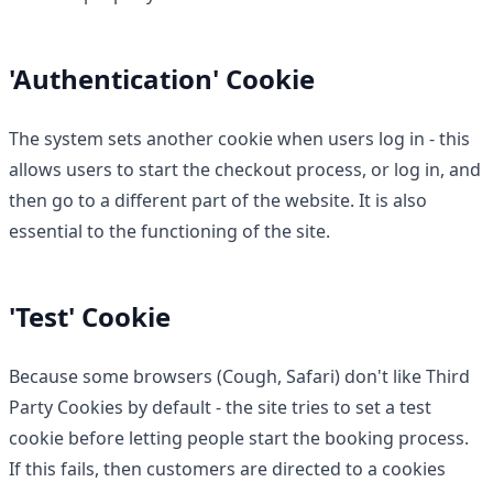
'Authentication' Cookie
The system sets another cookie when users log in - this
allows users to start the checkout process, or log in, and
then go to a different part of the website. It is also
essential to the functioning of the site.
'Test' Cookie
Because some browsers (Cough, Safari) don't like Third
Party Cookies by default - the site tries to set a test
cookie before letting people start the booking process.
If this fails, then customers are directed to a cookies