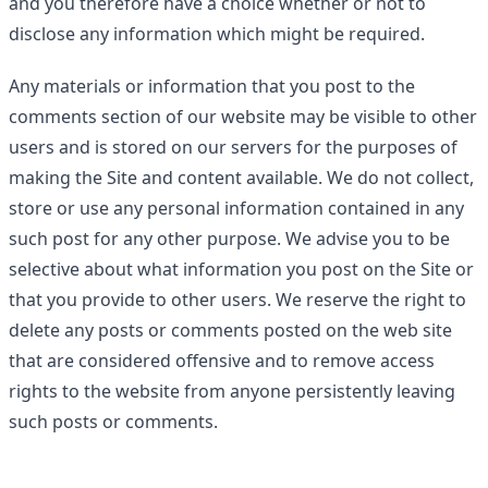
and you therefore have a choice whether or not to
disclose any information which might be required.
Any materials or information that you post to the
comments section of our website may be visible to other
users and is stored on our servers for the purposes of
making the Site and content available. We do not collect,
store or use any personal information contained in any
such post for any other purpose. We advise you to be
selective about what information you post on the Site or
that you provide to other users. We reserve the right to
delete any posts or comments posted on the web site
that are considered offensive and to remove access
rights to the website from anyone persistently leaving
such posts or comments.