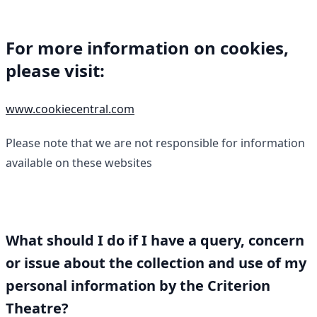
For more information on cookies,
please visit:
www.cookiecentral.com
Please note that we are not responsible for information
available on these websites
What should I do if I have a query, concern
or issue about the collection and use of my
personal information by the Criterion
Theatre?