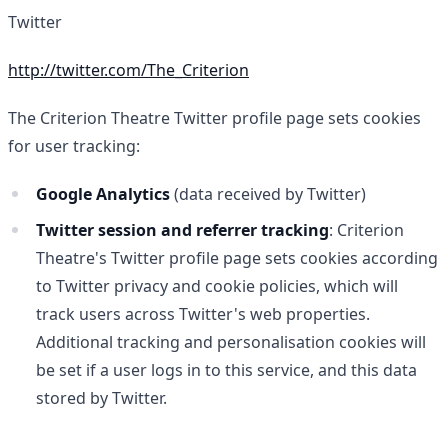
Twitter
http://twitter.com/The_Criterion
The Criterion Theatre Twitter profile page sets cookies
for user tracking:
Google Analytics
(data received by Twitter)
Twitter session and referrer tracking
: Criterion
Theatre's Twitter profile page sets cookies according
to Twitter privacy and cookie policies, which will
track users across Twitter's web properties.
Additional tracking and personalisation cookies will
be set if a user logs in to this service, and this data
stored by Twitter.