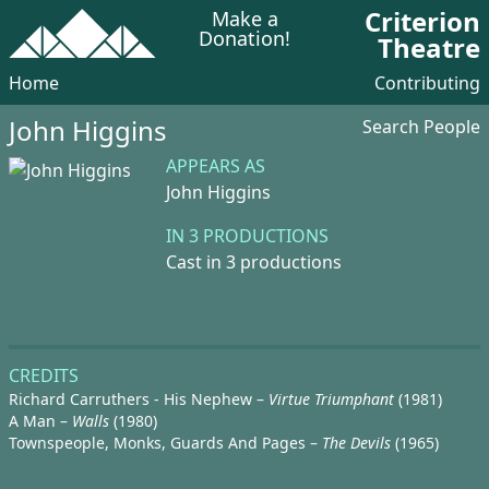
Criterion
Make a
Donation!
Theatre
Home
Contributing
John Higgins
Search People
APPEARS AS
John Higgins
IN 3 PRODUCTIONS
Cast in 3 productions
CREDITS
Richard Carruthers - His Nephew –
Virtue Triumphant
(1981)
A Man –
Walls
(1980)
Townspeople, Monks, Guards And Pages –
The Devils
(1965)