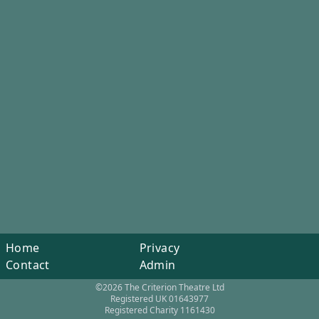
Home
Privacy
Contact
Admin
©2026 The Criterion Theatre Ltd
Registered UK 01643977
Registered Charity 1161430