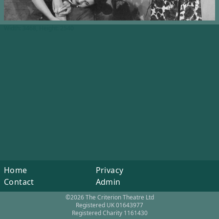
Width: 3468, Height: 2540
Home
Privacy
Contact
Admin
©2026 The Criterion Theatre Ltd
Registered UK 01643977
Registered Charity 1161430