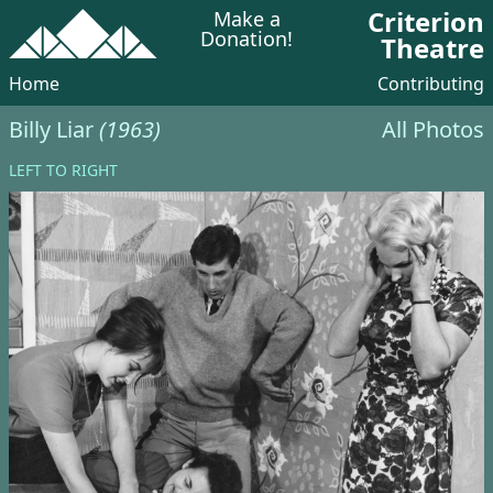
Criterion
Make a
Donation!
Theatre
Home
Contributing
Billy Liar
(1963)
All Photos
LEFT TO RIGHT