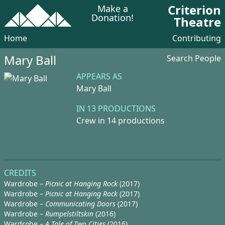
Criterion
Make a
Donation!
Theatre
Home
Contributing
Mary Ball
Search People
APPEARS AS
Mary Ball
IN 13 PRODUCTIONS
Crew in 14 productions
CREDITS
Wardrobe –
Picnic at Hanging Rock
(2017)
Wardrobe –
Picnic at Hanging Rock
(2017)
Wardrobe –
Communicating Doors
(2017)
Wardrobe –
Rumpelstiltskin
(2016)
Wardrobe –
A Tale of Two Cities
(2016)