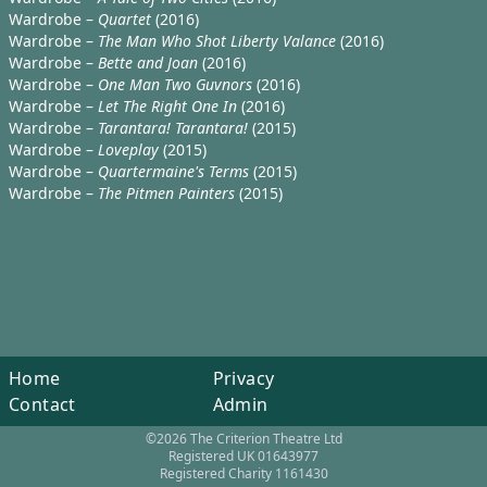
Wardrobe –
Quartet
(2016)
Wardrobe –
The Man Who Shot Liberty Valance
(2016)
Wardrobe –
Bette and Joan
(2016)
Wardrobe –
One Man Two Guvnors
(2016)
Wardrobe –
Let The Right One In
(2016)
Wardrobe –
Tarantara! Tarantara!
(2015)
Wardrobe –
Loveplay
(2015)
Wardrobe –
Quartermaine's Terms
(2015)
Wardrobe –
The Pitmen Painters
(2015)
Home
Privacy
Contact
Admin
©2026 The Criterion Theatre Ltd
Registered UK 01643977
Registered Charity 1161430