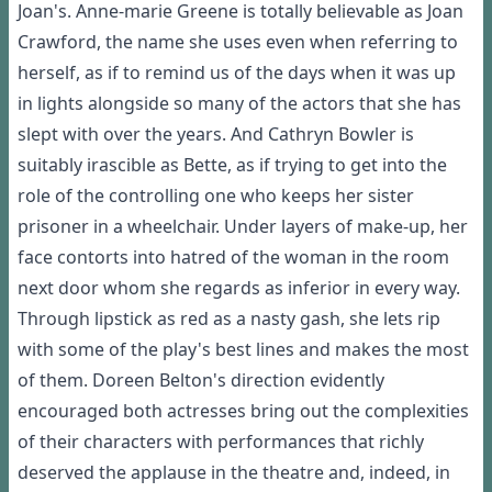
Joan's. Anne-marie Greene is totally believable as Joan
Crawford, the name she uses even when referring to
herself, as if to remind us of the days when it was up
in lights alongside so many of the actors that she has
slept with over the years. And Cathryn Bowler is
suitably irascible as Bette, as if trying to get into the
role of the controlling one who keeps her sister
prisoner in a wheelchair. Under layers of make-up, her
face contorts into hatred of the woman in the room
next door whom she regards as inferior in every way.
Through lipstick as red as a nasty gash, she lets rip
with some of the play's best lines and makes the most
of them. Doreen Belton's direction evidently
encouraged both actresses bring out the complexities
of their characters with performances that richly
deserved the applause in the theatre and, indeed, in