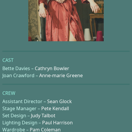
CAST
Bette Davies –
Cathryn Bowler
Joan Crawford –
Anne-marie Greene
CREW
Assistant Director –
Sean Glock
Stage Manager –
Pete Kendall
Set Design –
Judy Talbot
Lighting Design –
Paul Harrison
Wardrobe –
Pam Coleman