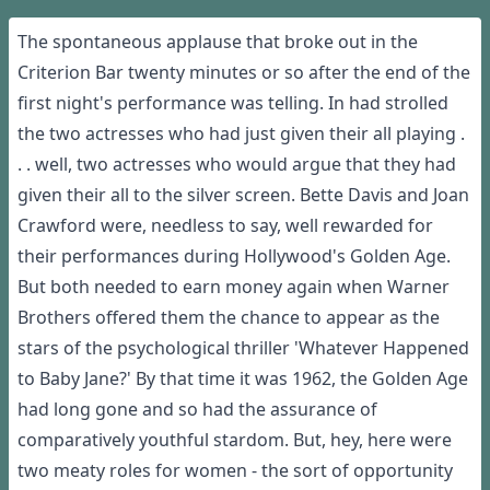
The spontaneous applause that broke out in the
Criterion Bar twenty minutes or so after the end of the
first night's performance was telling. In had strolled
the two actresses who had just given their all playing .
. . well, two actresses who would argue that they had
given their all to the silver screen. Bette Davis and Joan
Crawford were, needless to say, well rewarded for
their performances during Hollywood's Golden Age.
But both needed to earn money again when Warner
Brothers offered them the chance to appear as the
stars of the psychological thriller 'Whatever Happened
to Baby Jane?' By that time it was 1962, the Golden Age
had long gone and so had the assurance of
comparatively youthful stardom. But, hey, here were
two meaty roles for women - the sort of opportunity