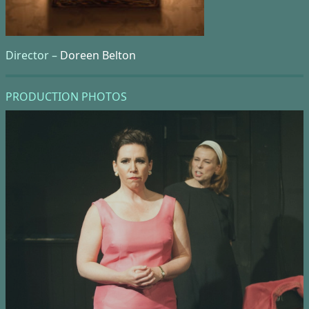
Director –
Doreen Belton
PRODUCTION PHOTOS