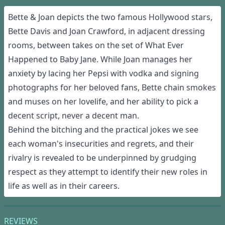
Bette & Joan depicts the two famous Hollywood stars,
Bette Davis and Joan Crawford, in adjacent dressing
rooms, between takes on the set of What Ever
Happened to Baby Jane. While Joan manages her
anxiety by lacing her Pepsi with vodka and signing
photographs for her beloved fans, Bette chain smokes
and muses on her lovelife, and her ability to pick a
decent script, never a decent man.
Behind the bitching and the practical jokes we see
each woman's insecurities and regrets, and their
rivalry is revealed to be underpinned by grudging
respect as they attempt to identify their new roles in
life as well as in their careers.
REVIEWS