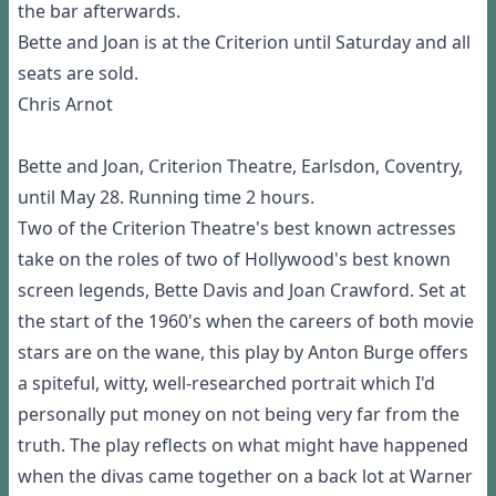
the bar afterwards.
Bette and Joan is at the Criterion until Saturday and all
seats are sold.
Chris Arnot
Bette and Joan, Criterion Theatre, Earlsdon, Coventry,
until May 28. Running time 2 hours.
Two of the Criterion Theatre's best known actresses
take on the roles of two of Hollywood's best known
screen legends, Bette Davis and Joan Crawford. Set at
the start of the 1960's when the careers of both movie
stars are on the wane, this play by Anton Burge offers
a spiteful, witty, well-researched portrait which I'd
personally put money on not being very far from the
truth. The play reflects on what might have happened
when the divas came together on a back lot at Warner