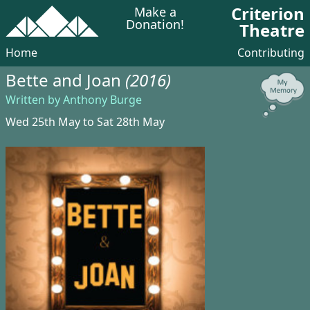
Criterion
Make a
Donation!
Theatre
Home
Contributing
Bette and Joan
(2016)
Written by Anthony Burge
Wed 25th May to Sat 28th May