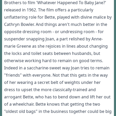
Brothers to film 'Whatever Happened To Baby Jane?'
released in 1962. The film offers a particularly
unflattering role for Bette, played with divine malice by
Cathryn Bowler. And things aren't much better in the
opposite dressing room - or undressing room - for
suspender snapping Joan, a part relished by Anne-
marie Greene as she rejoices in lines about changing
the locks and toilet seats between husbands, but
otherwise working hard to remain on good terms.
Indeed in a saccharine-sweet way Joan tries to remain
"friends" with everyone. Not that this gets in the way
of her wearing a secret belt of weights under her
dress to upset the more classically-trained and
arrogant Bette, who has to bend down and lift her out
of a wheelchair. Bette knows that getting the two
"oldest old bags" in the business together could be big