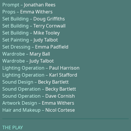
Prompt –
Jonathan Rees
Props –
Emma Withers
Set Building –
Doug Griffiths
Set Building –
Terry Cornwall
Set Building –
Mike Tooley
Set Painting –
Judy Talbot
Set Dressing –
Emma Padfield
Wardrobe –
Mary Ball
Wardrobe –
Judy Talbot
Lighting Operation –
Paul Harrison
Lighting Operation –
Karl Stafford
Sound Design –
Becky Bartlett
Sound Operation –
Becky Bartlett
Sound Operation –
Dave Cornish
Artwork Design –
Emma Withers
Hair and Makeup –
Nicol Cortese
THE PLAY