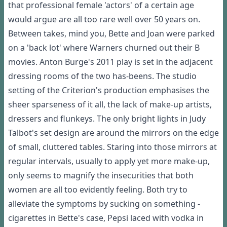
that professional female 'actors' of a certain age
would argue are all too rare well over 50 years on.
Between takes, mind you, Bette and Joan were parked
on a 'back lot' where Warners churned out their B
movies. Anton Burge's 2011 play is set in the adjacent
dressing rooms of the two has-beens. The studio
setting of the Criterion's production emphasises the
sheer sparseness of it all, the lack of make-up artists,
dressers and flunkeys. The only bright lights in Judy
Talbot's set design are around the mirrors on the edge
of small, cluttered tables. Staring into those mirrors at
regular intervals, usually to apply yet more make-up,
only seems to magnify the insecurities that both
women are all too evidently feeling. Both try to
alleviate the symptoms by sucking on something -
cigarettes in Bette's case, Pepsi laced with vodka in