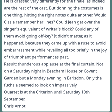
He is dressed very differently for the finale, as indeed
are the rest of the cast. But donning the costumes is
one thing, hitting the right notes quite another. Would
Cissie remember her lines? Could Jean get over the
singer's equivalent of writer's block? Could any of
them avoid going off-key? It didn't matter, as it
happened, because they came up with a ruse to avoid
embarrassment while revelling all too briefly in the joy
of triumphant performances past.
Result: thunderous applause at the final curtain. Not
on a Saturday night in Beecham House or Covent
Garden but a Monday evening in Earlsdon. Only the
fuchsia seemed to look on impassively.
Quartet is at the Criterion until Saturday 10th
September.
Chris Arnot