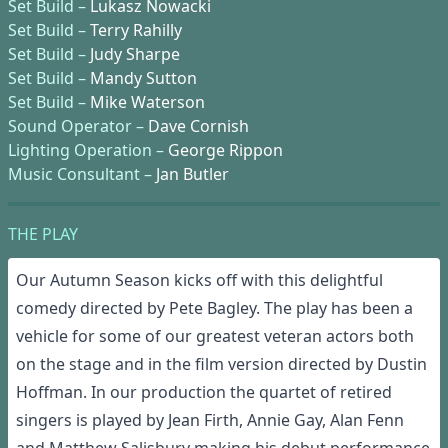
Set Build –
Lukasz Nowacki
Set Build –
Terry Rahilly
Set Build –
Judy Sharpe
Set Build –
Mandy Sutton
Set Build –
Mike Waterson
Sound Operator –
Dave Cornish
Lighting Operation –
George Rippon
Music Consultant –
Jan Butler
THE PLAY
Our Autumn Season kicks off with this delightful
comedy directed by Pete Bagley. The play has been a
vehicle for some of our greatest veteran actors both
on the stage and in the film version directed by Dustin
Hoffman. In our production the quartet of retired
singers is played by Jean Firth, Annie Gay, Alan Fenn