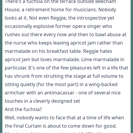
There's a fuchsia on the terrace outside Beecham
House, a retirement home for musicians. Nobody
looks at it. Not even Reggie, the introspective yet
occasionally explosive former opera singer who
rushes out there every now and then to bawl abuse at
the nurse who keeps leaving apricot jam rather than
marmalade on his breakfast table. Reggie hates
apricot jam but loves marmalade. Lime marmalade in
particular. It's one of the few pleasures left in a life that
has shrunk from strutting the stage at full volume to
sitting quietly (for the most part) in a wing-backed
armchair with an antimacassar - one of several nice
touches in a cleverly designed set
And the fuchsia?
Well, nobody wants to face that at a time of life when
the Final Curtain is about to come down for good.