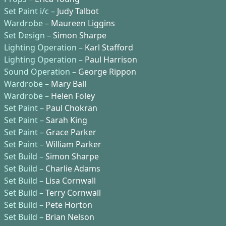
Set Paint i/c –
Judy Talbot
Wardrobe –
Maureen Liggins
Set Design –
Simon Sharpe
Lighting Operation –
Karl Stafford
Lighting Operation –
Paul Harrison
Sound Operation –
George Rippon
Wardrobe –
Mary Ball
Wardrobe –
Helen Foley
Set Paint –
Paul Chokran
Set Paint –
Sarah King
Set Paint –
Grace Parker
Set Paint –
William Parker
Set Build –
Simon Sharpe
Set Build –
Charlie Adams
Set Build –
Lisa Cornwall
Set Build –
Terry Cornwall
Set Build –
Pete Horton
Set Build –
Brian Nelson