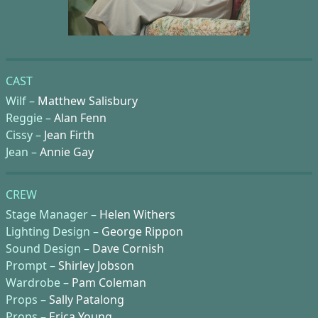
CAST
Wilf –
Matthew Salisbury
Reggie –
Alan Fenn
Cissy –
Jean Firth
Jean –
Annie Gay
CREW
Stage Manager –
Helen Withers
Lighting Design –
George Rippon
Sound Design –
Dave Cornish
Prompt –
Shirley Jobson
Wardrobe –
Pam Coleman
Props –
Sally Patalong
Props –
Erica Young