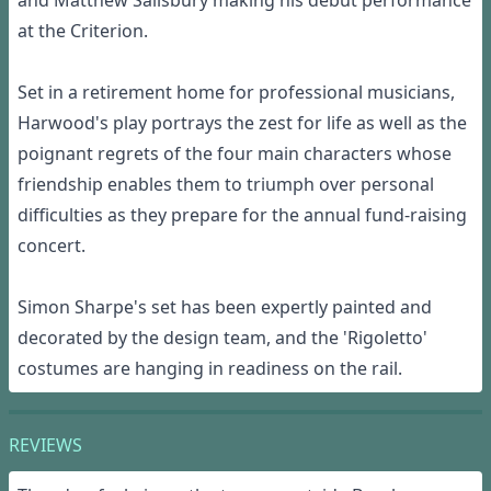
and Matthew Salisbury making his debut performance
at the Criterion.
Set in a retirement home for professional musicians,
Harwood's play portrays the zest for life as well as the
poignant regrets of the four main characters whose
friendship enables them to triumph over personal
difficulties as they prepare for the annual fund-raising
concert.
Simon Sharpe's set has been expertly painted and
decorated by the design team, and the 'Rigoletto'
costumes are hanging in readiness on the rail.
REVIEWS