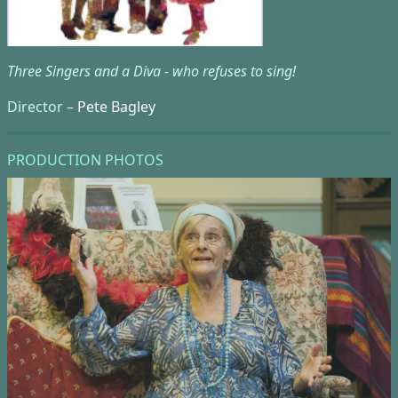
Three Singers and a Diva - who refuses to sing!
Director –
Pete Bagley
PRODUCTION PHOTOS