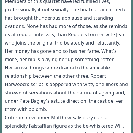
Members of this quartet have led fulfilled lives,
professionally if not sexually. The final curtain hitherto
has brought thunderous applause and standing
ovations. None has had more of those, as she reminds
us at regular intervals, than Reggie's former wife Jean
who joins the original trio belatedly and reluctantly.
Her money has gone and so has her fame. What's
more, her hip is playing her up something rotten.
Her arrival brings some drama to the amicable
relationship between the other three. Robert
Harwood's script is peppered with witty one-liners and
shrewd observations about the nature of ageing and,
under Pete Bagley's astute direction, the cast deliver
them with aplomb.
Criterion newcomer Matthew Salisbury cuts a
splendidly Falstaffian figure as the be-whiskered Will,