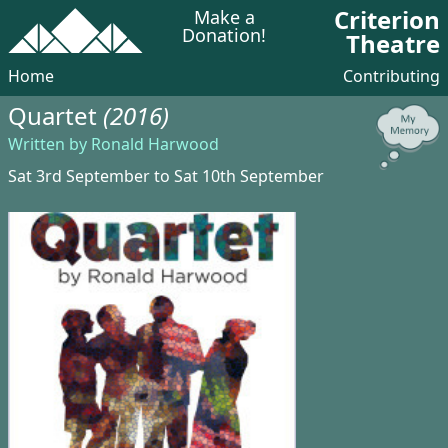
Criterion
Make a
Donation!
Theatre
Home
Contributing
Quartet
(2016)
Written by Ronald Harwood
Sat 3rd September to Sat 10th September