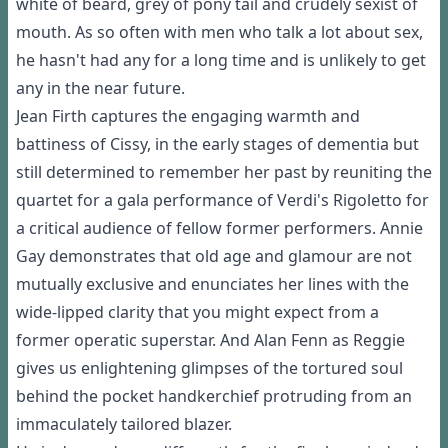
white of beard, grey of pony tail and crudely sexist of
mouth. As so often with men who talk a lot about sex,
he hasn't had any for a long time and is unlikely to get
any in the near future.
Jean Firth captures the engaging warmth and
battiness of Cissy, in the early stages of dementia but
still determined to remember her past by reuniting the
quartet for a gala performance of Verdi's Rigoletto for
a critical audience of fellow former performers. Annie
Gay demonstrates that old age and glamour are not
mutually exclusive and enunciates her lines with the
wide-lipped clarity that you might expect from a
former operatic superstar. And Alan Fenn as Reggie
gives us enlightening glimpses of the tortured soul
behind the pocket handkerchief protruding from an
immaculately tailored blazer.