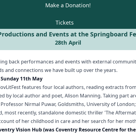
Make a Donation!
Tickets
roductions and Events at the Springboard Fes
28th April
ming back performances and events with external communit
ds and connections we have built up over the years.
 - Sunday 11th May
CovLitFest features four local authors, reading extracts fro
red by local author and poet, Alison Manning. Taking part 
 Professor Nirmal Puwar, Goldsmiths, University of London;
d, most recently, standalone domestic thriller 'The Afterm
account of her childhood in care and her search for her moth
ventry Vision Hub (was Coventry Resource Centre for th