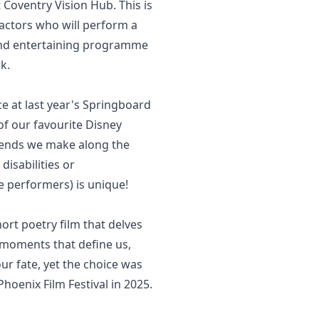
Coventry Vision Hub. This is
 actors who will perform a
 and entertaining programme
k.
e at last year's Springboard
 of our favourite Disney
iends we make along the
disabilities or
e performers) is unique!
ort poetry film that delves
e moments that define us,
our fate, yet the choice was
hoenix Film Festival in 2025.