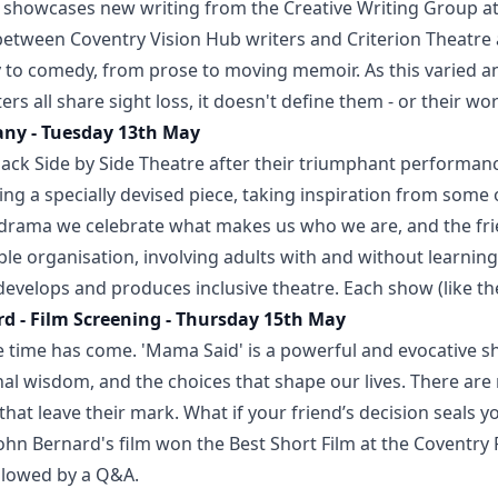
showcases new writing from the Creative Writing Group at 
n between Coventry Vision Hub writers and Criterion Theatre
y to comedy, from prose to moving memoir. As this varied
rs all share sight loss, it doesn't define them - or their wor
any - Tuesday 13th May
ack Side by Side Theatre after their triumphant performanc
ting a specially devised piece, taking inspiration from some
 drama we celebrate what makes us who we are, and the fr
able organisation, involving adults with and without learning 
 develops and produces inclusive theatre. Each show (like th
d - Film Screening - Thursday 15th May
 time has come. 'Mama Said' is a powerful and evocative sh
ional wisdom, and the choices that shape our lives. There ar
hat leave their mark. What if your friend’s decision seals y
ohn Bernard's film won the Best Short Film at the Coventry P
ollowed by a Q&A.