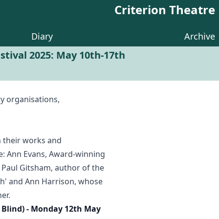
Criterion Theatre
Diary
Archive
tival 2025: May 10th-17th
y organisations,
m their works and
are: Ann Evans, Award-winning
 Paul Gitsham, author of the
ath' and Ann Harrison, whose
er.
e Blind) - Monday 12th May