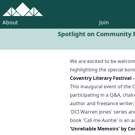
About
Join
Spotlight on Community P
We are excited to be welco
highlighting the special bon
Coventry Literary Festival
This inaugural event of the 
participating in a Q&A, chai
author and freelance writer;
'DCI Warren Jones' series an
book 'Call me Auntie' is an 
'Unreliable Memoirs' by Co