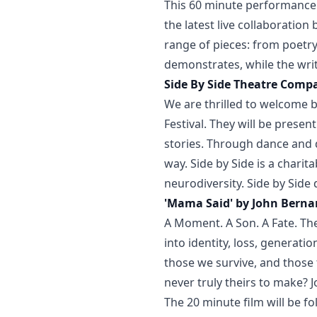
This 60 minute performance 
the latest live collaboratio
range of pieces: from poetr
demonstrates, while the write
Side By Side Theatre Comp
We are thrilled to welcome b
Festival. They will be presen
stories. Through dance and
way. Side by Side is a charit
neurodiversity. Side by Side
'Mama Said' by John Bernar
A Moment. A Son. A Fate. The
into identity, loss, generat
those we survive, and those t
never truly theirs to make? J
The 20 minute film will be f