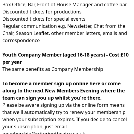
Box Office, Bar, Front of House Manager and coffee bar
Discounted tickets for productions
Discounted tickets for special events
Regular communication e.g. Newsletter, Chat from the
Chair, Season Leaflet, other member letters, emails and
correspondence
Youth Company Member (aged 16-18 years) - Cost £10
per year
The same benefits as Company Membership
To become a member
sign up online here
or come
along to the next New Members Evening where the
team can sign you up whilst you're there.
Please be aware signing up via the online form means
that we'll automatically try to renew your membership
when your subscription expires. If you decide to cancel
your subscription, just email
membership@criteriontheatre.co.uk