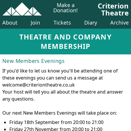
Criterion
Make a
Donation!
Theatre
About
Join
Tickets
Diary
Archive
THEATRE AND COMPANY
MEMBERSHIP
New Members Evenings
If you'd like to let us know you'll be attending one of
these evenings you can send us a message at
welcome@criteriontheatre.co.uk
Your host will tell you all about the theatre and answer
any questions.
Our next New Members Evenings will take place on:
Friday 18th September from 20:00 to 21:00
Friday 27th November from 20:00 to 21:00