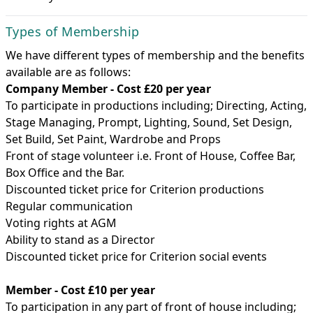
Types of Membership
We have different types of membership and the benefits
available are as follows:
Company Member - Cost £20 per year
To participate in productions including; Directing, Acting,
Stage Managing, Prompt, Lighting, Sound, Set Design,
Set Build, Set Paint, Wardrobe and Props
Front of stage volunteer i.e. Front of House, Coffee Bar,
Box Office and the Bar.
Discounted ticket price for Criterion productions
Regular communication
Voting rights at AGM
Ability to stand as a Director
Discounted ticket price for Criterion social events
Member - Cost £10 per year
To participation in any part of front of house including;