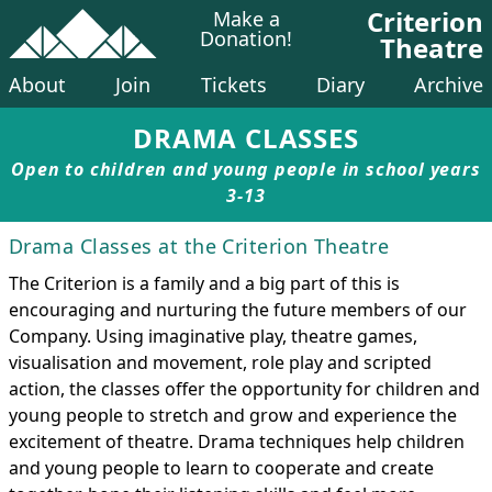
Criterion
Make a
Donation!
Theatre
About
Join
Tickets
Diary
Archive
DRAMA CLASSES
Open to children and young people in school years
3-13
Drama Classes at the Criterion Theatre
The Criterion is a family and a big part of this is
encouraging and nurturing the future members of our
Company. Using imaginative play, theatre games,
visualisation and movement, role play and scripted
action, the classes offer the opportunity for children and
young people to stretch and grow and experience the
excitement of theatre. Drama techniques help children
and young people to learn to cooperate and create