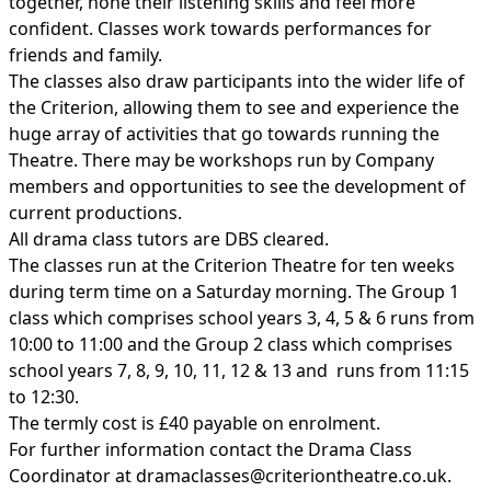
together, hone their listening skills and feel more
confident. Classes work towards performances for
friends and family.
The classes also draw participants into the wider life of
the Criterion, allowing them to see and experience the
huge array of activities that go towards running the
Theatre. There may be workshops run by Company
members and opportunities to see the development of
current productions.
All drama class tutors are DBS cleared.
The classes run at the Criterion Theatre for ten weeks
during term time on a Saturday morning. The Group 1
class which comprises school years 3, 4, 5 & 6 runs from
10:00 to 11:00 and the Group 2 class which comprises
school years 7, 8, 9, 10, 11, 12 & 13 and runs from 11:15
to 12:30.
The termly cost is £40 payable on enrolment.
For further information contact the Drama Class
Coordinator at
dramaclasses@criteriontheatre.co.uk
.