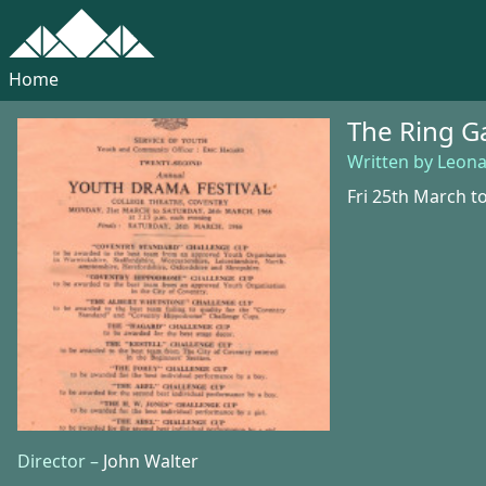
Home
The Ring 
Written by Leon
Fri 25th March t
Director –
John Walter