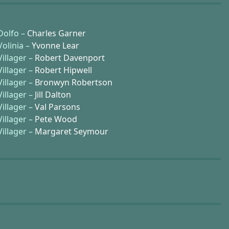
Dolfo –
Charles Garner
Volinia –
Yvonne Lear
Villager –
Robert Davenport
Villager –
Robert Hipwell
Villager –
Bronwyn Robertson
Villager –
Jill Dalton
Villager –
Val Parsons
Villager –
Pete Wood
Villager –
Margaret Seymour