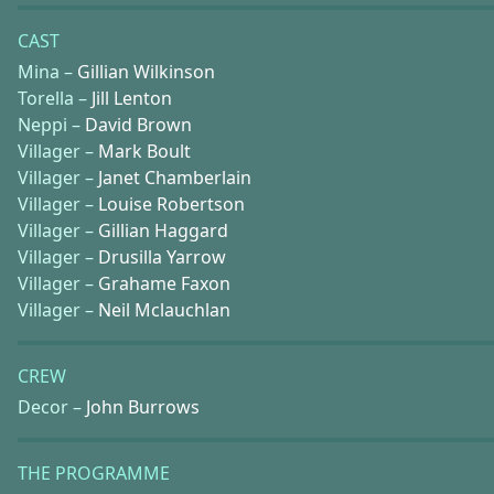
CAST
Mina –
Gillian Wilkinson
Torella –
Jill Lenton
Neppi –
David Brown
Villager –
Mark Boult
Villager –
Janet Chamberlain
Villager –
Louise Robertson
Villager –
Gillian Haggard
Villager –
Drusilla Yarrow
Villager –
Grahame Faxon
Villager –
Neil Mclauchlan
CREW
Decor –
John Burrows
THE PROGRAMME