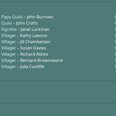
Papa Guilo –
John Burrows
Quilo –
John Crofts
Figrette –
Janet Luckman
Villager –
Kathy Lawson
Villager –
Jill Chamberlain
Villager –
Susan Davies
Villager –
Richard Atkins
Villager –
Bernard Brownsword
Villager –
Julia Cunliffe