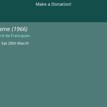
Make a Donation!
Game
(1966)
ard de Francquen
o Sat 26th March