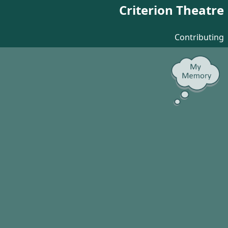
Criterion Theatre
Contributing