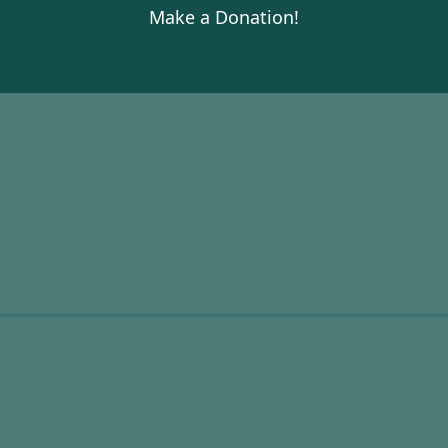
Make a Donation!