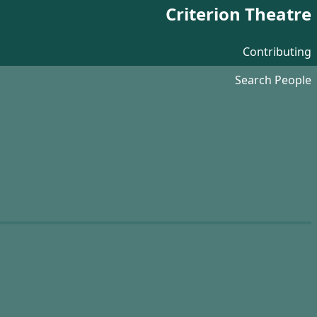
Criterion Theatre
Contributing
Search People