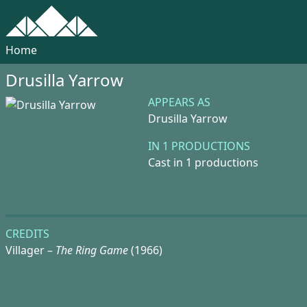
Home
Drusilla Yarrow
APPEARS AS
Drusilla Yarrow
IN 1 PRODUCTIONS
Cast in 1 productions
CREDITS
Villager –
The Ring Game
(1966)