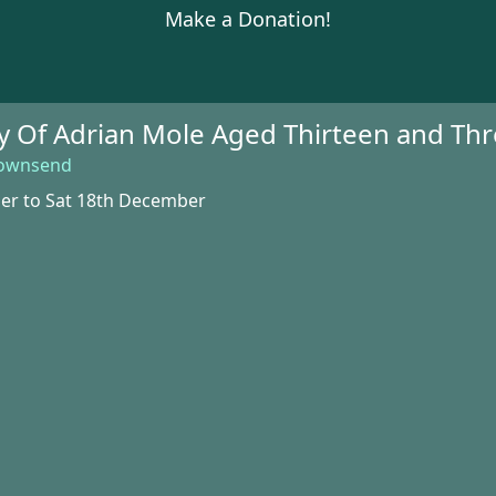
Make a Donation!
ry Of Adrian Mole Aged Thirteen and Th
Townsend
er to Sat 18th December