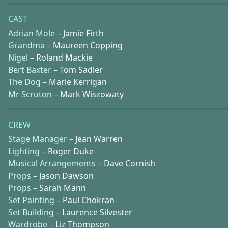
CAST
Adrian Mole –
Jamie Firth
Grandma –
Maureen Copping
Nigel –
Roland Mackie
Bert Baxter –
Tom Sadler
The Dog –
Marie Kerrigan
Mr Scruton –
Mark Wiszowaty
CREW
Stage Manager –
Jean Warren
Lighting –
Roger Duke
Musical Arrangements –
Dave Cornish
Props –
Jason Dawson
Props –
Sarah Mann
Set Painting –
Paul Chokran
Set Building –
Laurence Silvester
Wardrobe –
Liz Thompson