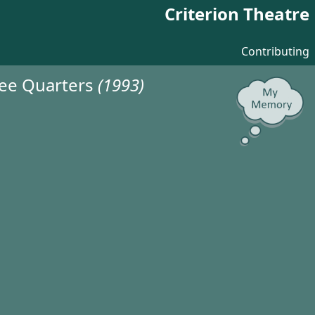
Criterion Theatre
Contributing
ree Quarters
(1993)