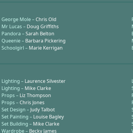
George Mole –
Chris Old
Mr Lucas –
Doug Griffiths
Pandora –
Sarah Belton
Queenie –
Barbara Pickering
Schoolgirl –
Marie Kerrigan
Lighting –
Laurence Silvester
Lighting –
Mike Clarke
Props –
Liz Thompson
Props –
Chris Jones
Set Design –
Judy Talbot
Set Painting –
Louise Bagley
Set Building –
Mike Clarke
Wardrobe –
Becky James