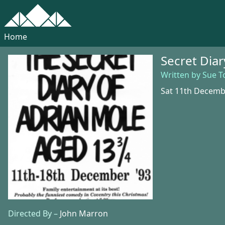
Home
Secret Dia
Written by Sue 
Sat 11th Decemb
Directed By –
John Marron