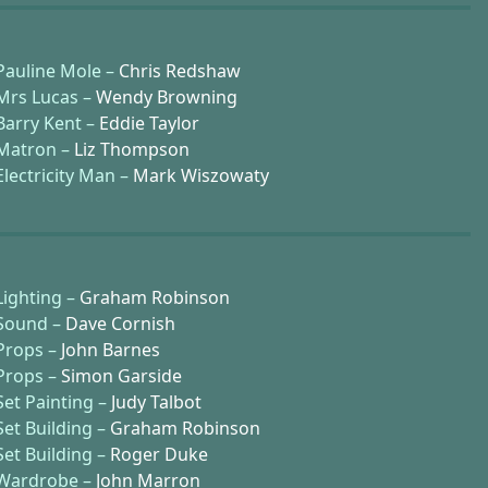
Pauline Mole –
Chris Redshaw
Mrs Lucas –
Wendy Browning
Barry Kent –
Eddie Taylor
Matron –
Liz Thompson
Electricity Man –
Mark Wiszowaty
Lighting –
Graham Robinson
Sound –
Dave Cornish
Props –
John Barnes
Props –
Simon Garside
Set Painting –
Judy Talbot
Set Building –
Graham Robinson
Set Building –
Roger Duke
Wardrobe –
John Marron