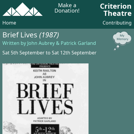
Criterion
Make a
Donation!
Theatre
Home
Contributing
Brief Lives
(1987)
Written by John Aubrey & Patrick Garland
Sat 5th September to Sat 12th September