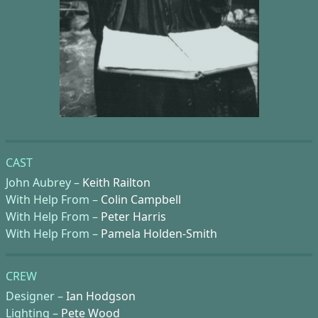
CAST
John Aubrey –
Keith Railton
With Help From –
Colin Campbell
With Help From –
Peter Harris
With Help From –
Pamela Holden-Smith
CREW
Designer –
Ian Hodgson
Lighting –
Pete Wood