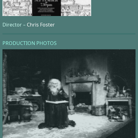
Director –
Chris Foster
PRODUCTION PHOTOS