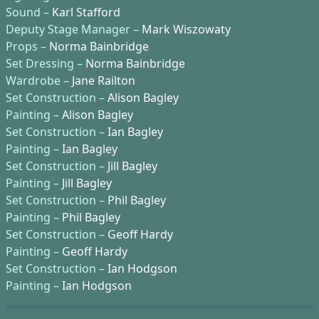
Sound –
Karl Stafford
Deputy Stage Manager –
Mark Wiszowaty
Props –
Norma Bainbridge
Set Dressing –
Norma Bainbridge
Wardrobe –
Jane Railton
Set Construction –
Alison Bagley
Painting –
Alison Bagley
Set Construction –
Ian Bagley
Painting –
Ian Bagley
Set Construction –
Jill Bagley
Painting –
Jill Bagley
Set Construction –
Phil Bagley
Painting –
Phil Bagley
Set Construction –
Geoff Hardy
Painting –
Geoff Hardy
Set Construction –
Ian Hodgson
Painting –
Ian Hodgson