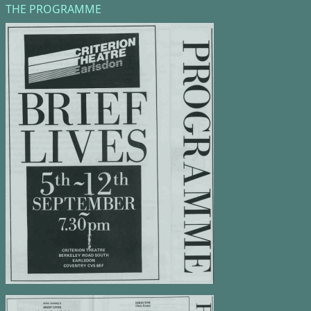
THE PROGRAMME