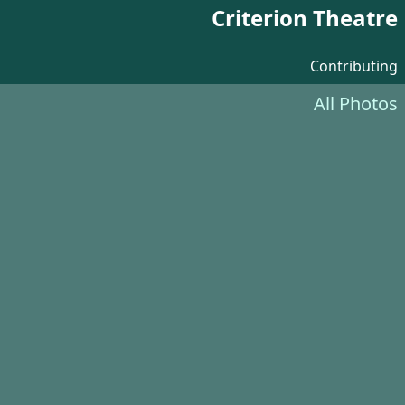
Criterion Theatre
Contributing
All Photos