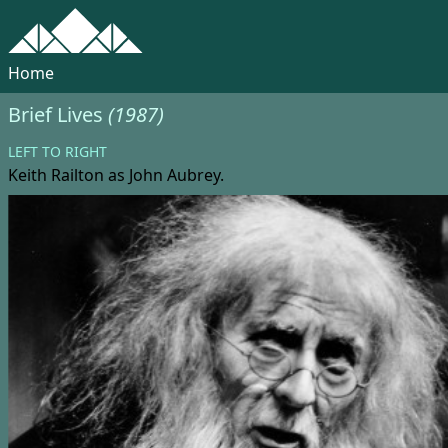
Home
Brief Lives
(1987)
LEFT TO RIGHT
Keith Railton
as John Aubrey.