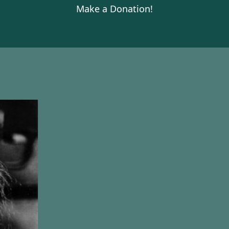
Make a Donation!