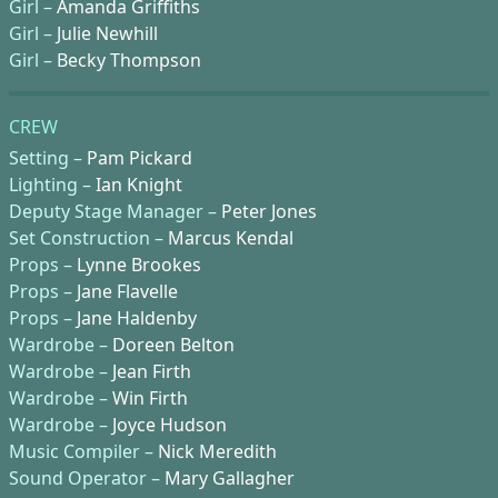
Girl –
Amanda Griffiths
Girl –
Julie Newhill
Girl –
Becky Thompson
CREW
Setting –
Pam Pickard
Lighting –
Ian Knight
Deputy Stage Manager –
Peter Jones
Set Construction –
Marcus Kendal
Props –
Lynne Brookes
Props –
Jane Flavelle
Props –
Jane Haldenby
Wardrobe –
Doreen Belton
Wardrobe –
Jean Firth
Wardrobe –
Win Firth
Wardrobe –
Joyce Hudson
Music Compiler –
Nick Meredith
Sound Operator –
Mary Gallagher