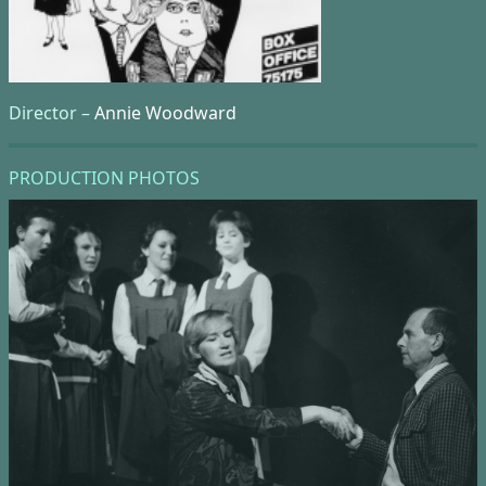
Director –
Annie Woodward
PRODUCTION PHOTOS