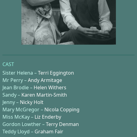
CAST
Sister Helena –
Terri Eggington
Mr Perry –
Andy Armitage
Jean Brodie –
Helen Withers
Sandy –
Karen Martin-Smith
Jenny –
Nicky Holt
Mary McGregor –
Nicola Copping
Miss McKay –
Liz Enderby
Gordon Lowther –
Terry Denman
Teddy Lloyd –
Graham Fair