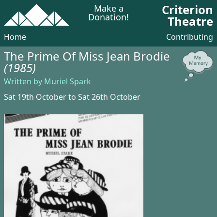
Criterion
Make a
Donation!
Theatre
Home
Contributing
The Prime Of Miss Jean Brodie
(1985)
Written by Muriel Spark
Sat 19th October to Sat 26th October