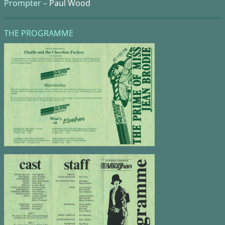
Prompter –
Paul Wood
THE PROGRAMME