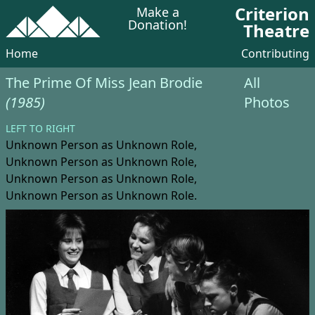
Criterion
Make a
Donation!
Theatre
Home
Contributing
The Prime Of Miss Jean Brodie
All
(1985)
Photos
LEFT TO RIGHT
Unknown Person
as Unknown Role,
Unknown Person
as Unknown Role,
Unknown Person
as Unknown Role,
Unknown Person
as Unknown Role.