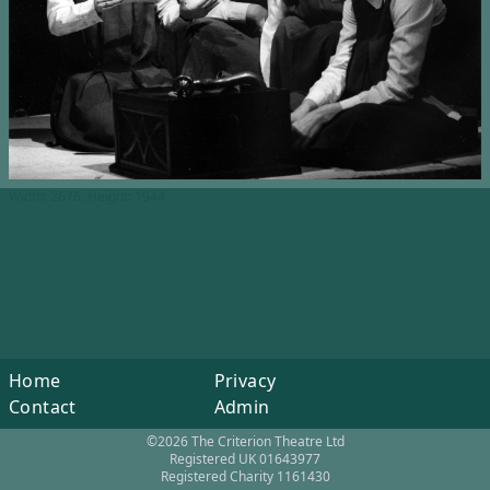
Width: 2676, Height: 1944
Home
Privacy
Contact
Admin
©2026 The Criterion Theatre Ltd
Registered UK 01643977
Registered Charity 1161430