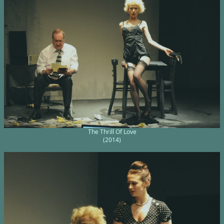
The Thrill Of Love
(2014)