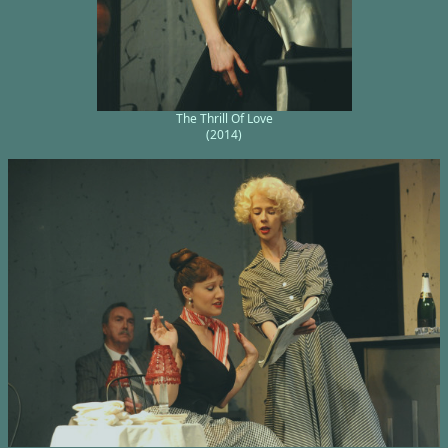
The Thrill Of Love
(2014)