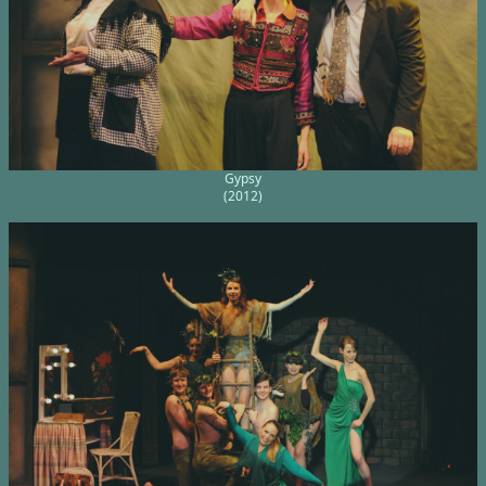
Gypsy
(2012)