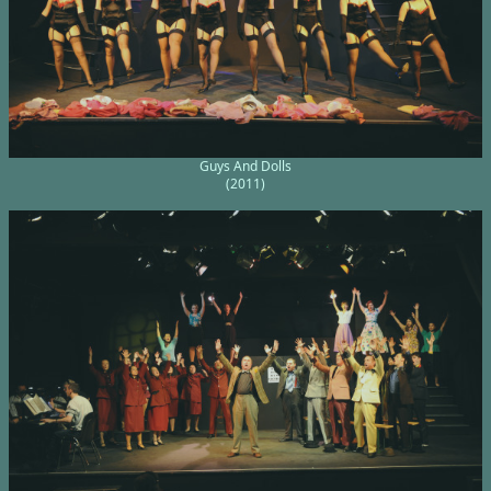
Guys And Dolls
(2011)