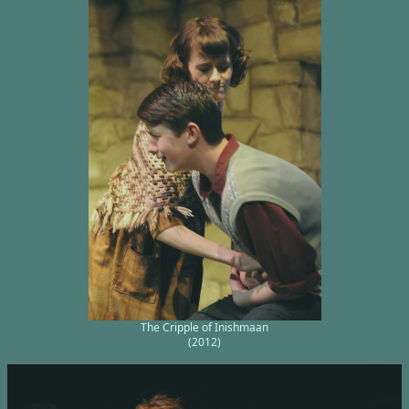
The Cripple of Inishmaan
(2012)