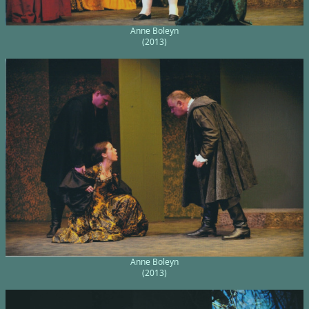
Anne Boleyn
(2013)
Anne Boleyn
(2013)