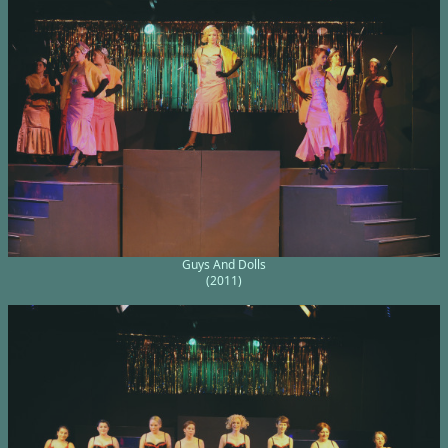
Guys And Dolls
(2011)