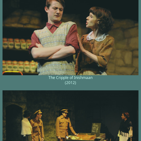
The Cripple of Inishmaan
(2012)