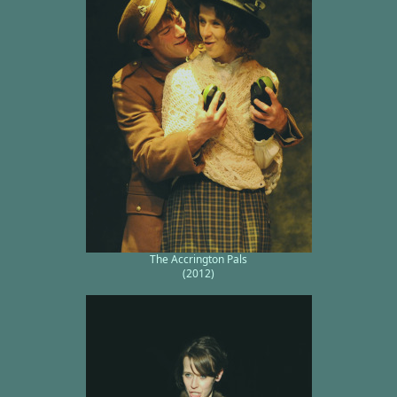
The Accrington Pals
(2012)