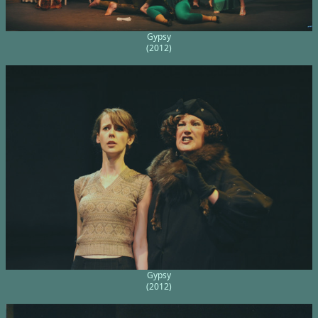
Gypsy
(2012)
Gypsy
(2012)