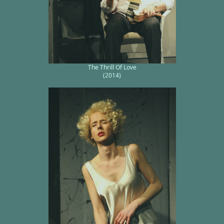
The Thrill Of Love
(2014)