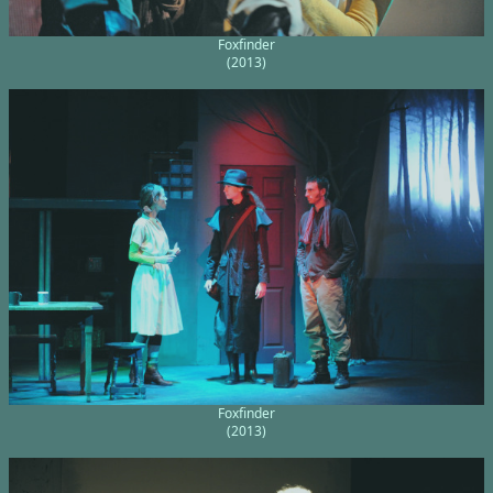
Foxfinder
(2013)
Foxfinder
(2013)