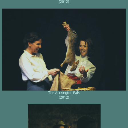
(2012)
The Accrington Pals
(2012)