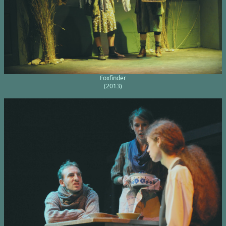
Foxfinder
(2013)