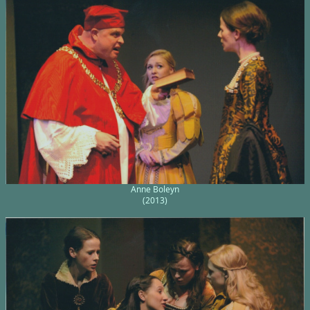
Anne Boleyn
(2013)