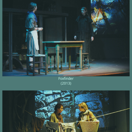
Foxfinder
(2013)