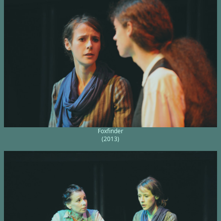
Foxfinder
(2013)