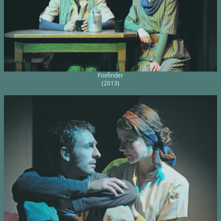
Foxfinder
(2013)