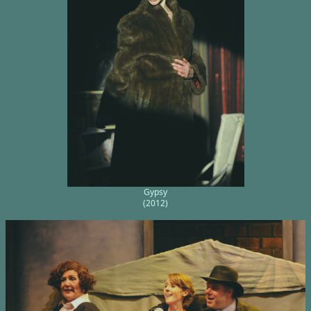
Gypsy
(2012)