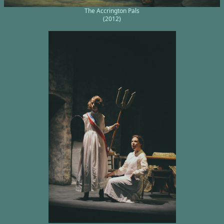
The Accrington Pals
(2012)