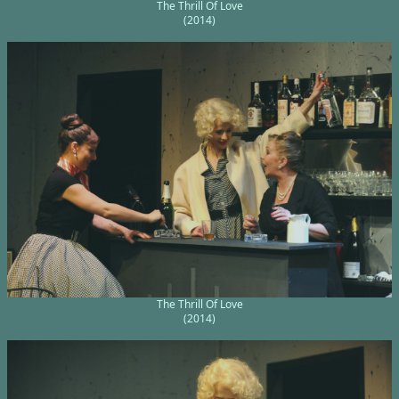
The Thrill Of Love
(2014)
The Thrill Of Love
(2014)