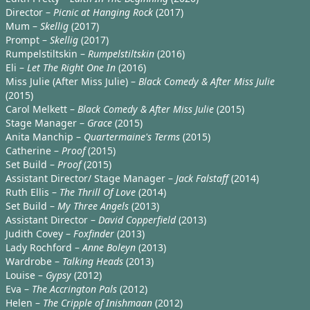
Director –
Picnic at Hanging Rock
(2017)
Mum –
Skellig
(2017)
Prompt –
Skellig
(2017)
Rumpelstiltskin –
Rumpelstiltskin
(2016)
Eli –
Let The Right One In
(2016)
Miss Julie (After Miss Julie) –
Black Comedy & After Miss Julie
(2015)
Carol Melkett –
Black Comedy & After Miss Julie
(2015)
Stage Manager –
Grace
(2015)
Anita Manchip –
Quartermaine's Terms
(2015)
Catherine –
Proof
(2015)
Set Build –
Proof
(2015)
Assistant Director/ Stage Manager –
Jack Falstaff
(2014)
Ruth Ellis –
The Thrill Of Love
(2014)
Set Build –
My Three Angels
(2013)
Assistant Director –
David Copperfield
(2013)
Judith Covey –
Foxfinder
(2013)
Lady Rochford –
Anne Boleyn
(2013)
Wardrobe –
Talking Heads
(2013)
Louise –
Gypsy
(2012)
Eva –
The Accrington Pals
(2012)
Helen –
The Cripple of Inishmaan
(2012)