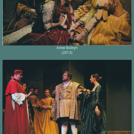
Anne Boleyn
(2013)