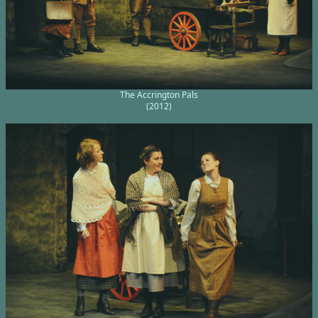
The Accrington Pals
(2012)