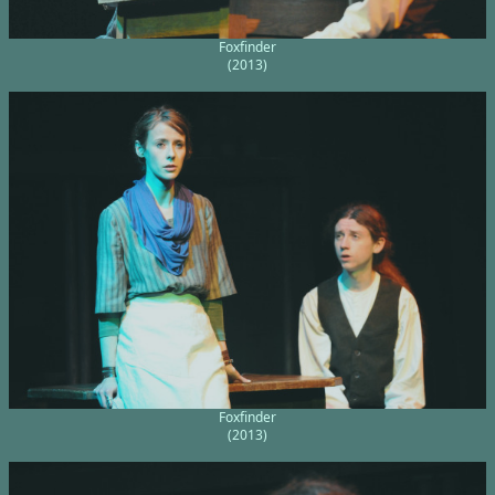
Foxfinder
(2013)
Foxfinder
(2013)