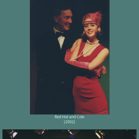
Red Hot and Cole
(2002)