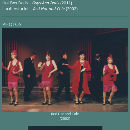
Hot Box Dolls –
Guys And Dolls
(2011)
Lucille/starlet –
Red Hot and Cole
(2002)
PHOTOS
Red Hot and Cole
(2002)