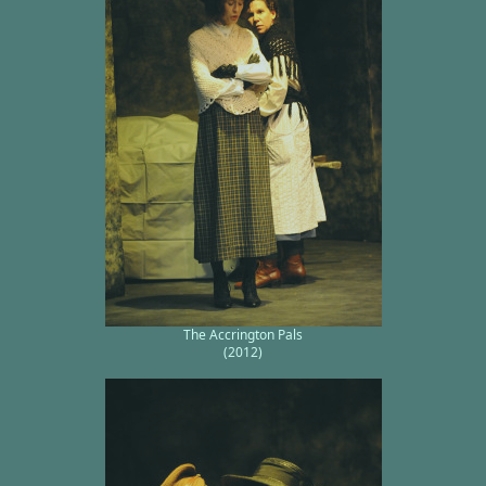
The Accrington Pals
(2012)