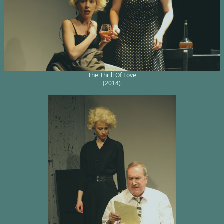
The Thrill Of Love
(2014)