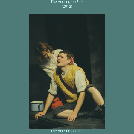
The Accrington Pals
(2012)
The Accrington Pals