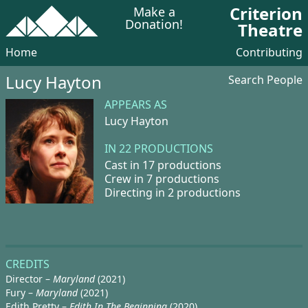
Criterion
Make a
Donation!
Theatre
Home
Contributing
Lucy Hayton
Search People
APPEARS AS
Lucy Hayton
IN 22 PRODUCTIONS
Cast in 17 productions
Crew in 7 productions
Directing in 2 productions
CREDITS
Director –
Maryland
(2021)
Fury –
Maryland
(2021)
Edith Pretty –
Edith In The Beginning
(2020)