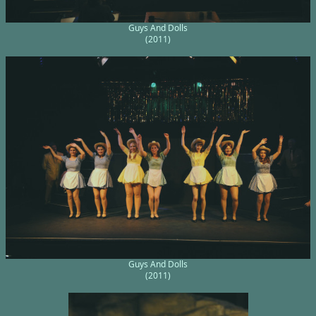
Guys And Dolls
(2011)
Guys And Dolls
(2011)