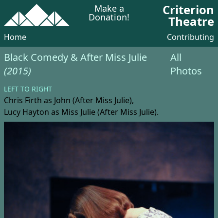
Criterion
Make a
Donation!
Theatre
Home
Contributing
Black Comedy & After Miss Julie
All
(2015)
Photos
LEFT TO RIGHT
Chris Firth
as John (After Miss Julie),
Lucy Hayton
as Miss Julie (After Miss Julie).