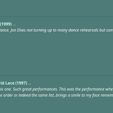
(1999)
...
nce. Jon Elves not turning up to many dance rehearsals but some
ld Lace (1997)
...
his one. Such great performances. This was the performance where 
me order or indeed the same list..brings a smile to my face remem