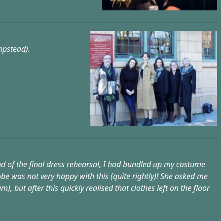
mpstead).
end of the final dress rehearsal, I had bundled up my costume
e was not very happy with this (quite rightly)! She asked me
 but after this quickly realised that clothes left on the floor