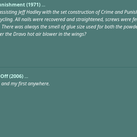
unishment (1971)
...
 assisting Jeff Hadley with the set construction of Crime and Pun
ycling. All nails were recovered and straightened, screws were 
 There was always the smell of glue size used for both the powde
 the Dravo hot air blower in the wings?
 Off (2006)
...
n and my first anywhere.