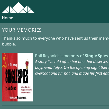
Home
YOUR MEMORIES
Thanks so much to everyone who have sent us their memorie
bubble.
Phil Reynolds's memory of
Single Spies 
A story I've told often but one that deserves
boyfriend, Tolya. On the opening night ther
overcoat and fur hat, and made his first en