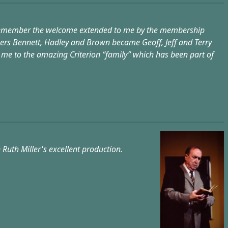
ctly remember the welcome extended to me by the membership
ssers Bennett, Hadley and Brown became Geoff, Jeff and Terry
d me to the amazing Criterion “family” which has been part of
 Ruth Miller's excellent production.