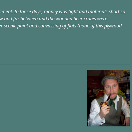
ishment. In those days, money was tight and materials short so
few and far between and the wooden beer crates were
r scenic paint and canvassing of flats (none of this plywood