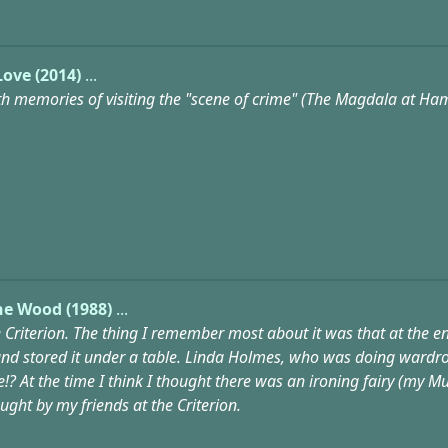
Love (2014)
...
with memories of visiting the "scene of crime" (The Magdala at Ha
he Wood (1988)
...
he Criterion. The thing I remember most about it was that at the 
nd stored it under a table. Linda Holmes, who was doing wardrob
 At the time I think I thought there was an ironing fairy (my Mum),
ght by my friends at the Criterion.