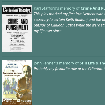
Karl Stafford's memory of
Crime And P
This play marked my first involvement with 
secretary (a certain Keith Railton) and the
outside of Caludon Castle while the were st
my life ever since.
John Fenner's memory of
Still Life & 
Probably my favourite role at the Criterion. 