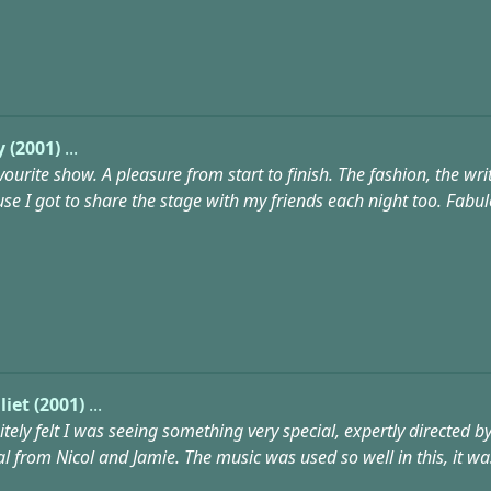
y (2001)
...
ourite show. A pleasure from start to finish. The fashion, the w
e I got to share the stage with my friends each night too. Fabulo
iet (2001)
...
nitely felt I was seeing something very special, expertly directe
al from Nicol and Jamie. The music was used so well in this, it w