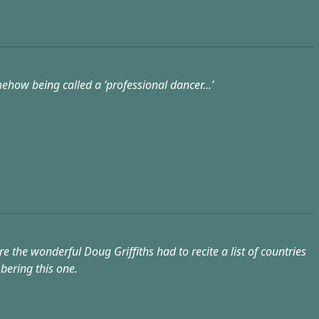
how being called a ‘professional dancer...’
the wonderful Doug Griffiths had to recite a list of countries
bering this one.