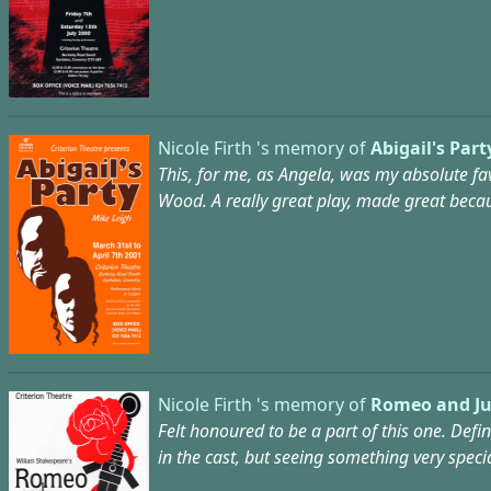
Nicole Firth 's memory of
Abigail's Part
This, for me, as Angela, was my absolute fav
Wood. A really great play, made great becaus
Nicole Firth 's memory of
Romeo and Jul
Felt honoured to be a part of this one. Defi
in the cast, but seeing something very speci