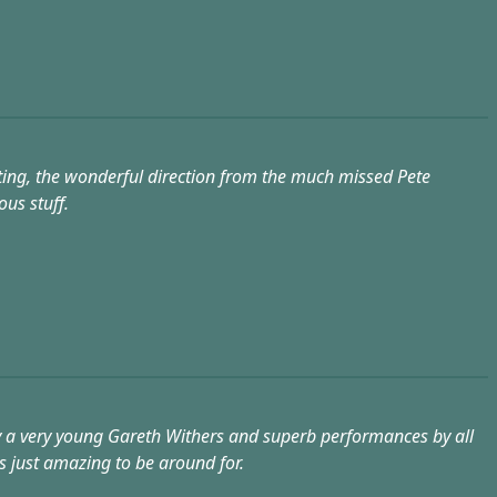
riting, the wonderful direction from the much missed Pete
us stuff.
d by a very young Gareth Withers and superb performances by all
as just amazing to be around for.