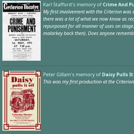
Karl Stafford's memory of
Crime And P
My first involvement with the Criterion was
there was a lot of what we now know as rec
repurposed for all manner of uses on stage.
malarkey back then). Does anyone remember
Peter Gillam's memory of
Daisy Pulls It
This was my first production at the Criterio