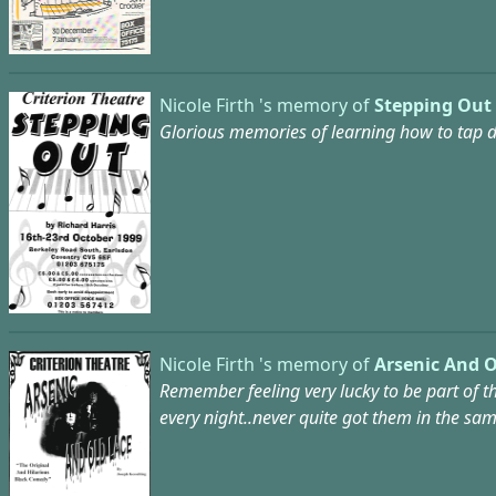
Nicole Firth 's memory of
Stepping Out 
Glorious memories of learning how to tap da
Nicole Firth 's memory of
Arsenic And O
Remember feeling very lucky to be part of t
every night..never quite got them in the sa