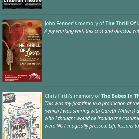
John Fenner's memory of
The Thrill Of 
A joy working with this cast and director, 
Chris Firth's memory of
The Babes In T
This was my first time in a production at t
(which I was sharing with Gareth Withers) a
who I thought would be ironing the costume!?
were NOT magically pressed. Life lessons tau