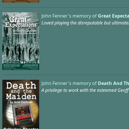
John Fenner's memory of
Great Expecta
Loved playing the disreputable but ultimate
John Fenner's memory of
Death And Th
A privilege to work with the esteemed Geoff 