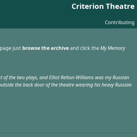
Criterion Theatre
Contributing
 page just
browse the archive
and click the
My Memory
rst of the two plays, and Elliot Relton-Williams was my Russian
outside the back door of the theatre wearing his heavy Russian