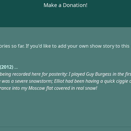
Make a Donation!
s so far. If you'd like to add your own show story to this
(2012)
...
 being recorded here for posterity: I played Guy Burgess in the fi
e was a severe snowstorm; Elliot had been having a quick ciggie 
trance into my Moscow flat covered in real snow!