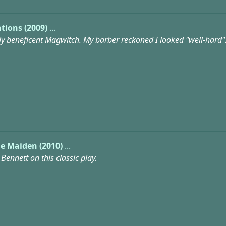
tions (2009)
...
ly beneficent Magwitch. My barber reckoned I looked "well-hard"
e Maiden (2010)
...
Bennett on this classic play.