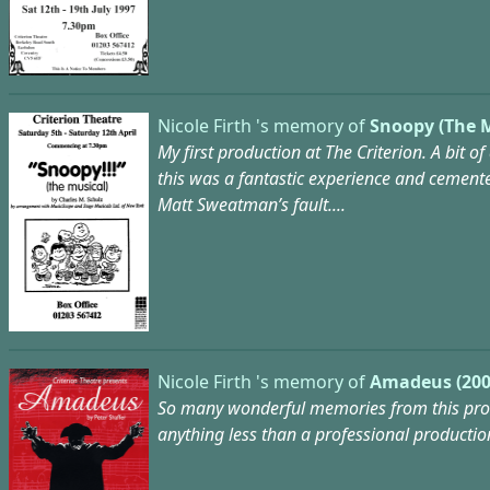
Nicole Firth 's memory of
Snoopy (The M
My first production at The Criterion. A bit of
this was a fantastic experience and cemented 
Matt Sweatman’s fault....
Nicole Firth 's memory of
Amadeus (200
So many wonderful memories from this produ
anything less than a professional productio