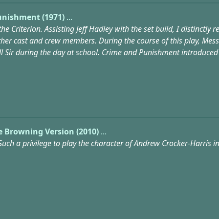
unishment (1971)
...
the Criterion. Assisting Jeff Hadley with the set build, I distin
 other cast and crew members. During the course of this play, Me
ill Sir during the day at school. Crime and Punishment introduce
The Browning Version (2010)
...
Such a privilege to play the character of Andrew Crocker-Harris in