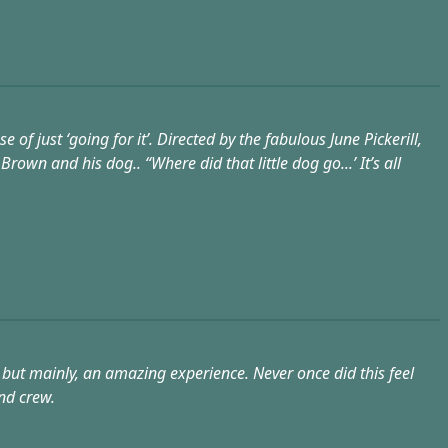
 of just ‘going for it’. Directed by the fabulous June Pickerill,
own and his dog.. “Where did that little dog go...’ It’s all
but mainly, an amazing experience. Never once did this feel
nd crew.