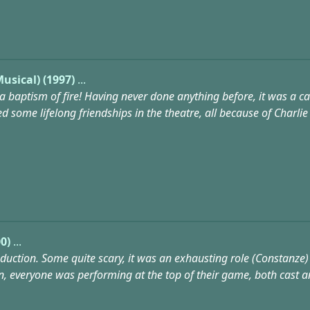
usical) (1997)
...
 a baptism of fire! Having never done anything before, it was a case
some lifelong friendships in the theatre, all because of Charlie Br
0)
...
ction. Some quite scary, it was an exhausting role (Constanze) 
n, everyone was performing at the top of their game, both cast a