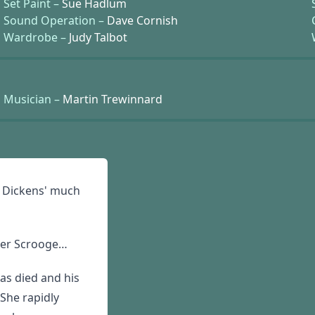
Set Paint –
Sue Hadlum
Sound Operation –
Dave Cornish
Wardrobe –
Judy Talbot
Musician –
Martin Trewinnard
f Dickens' much
ezer Scrooge…
has died and his
 She rapidly