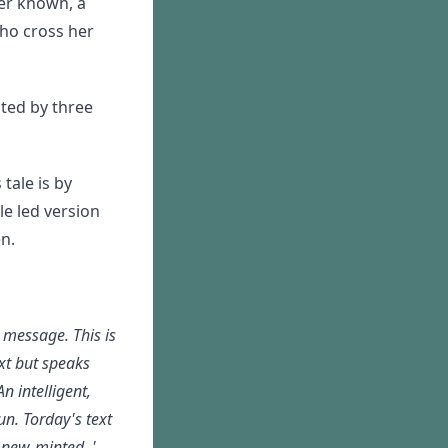
er known, a
who cross her
nted by three
tale is by
e led version
n.
 message. This is
xt but speaks
An intelligent,
un. Torday's text
y new-minted. '