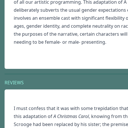
of all our artistic programming. This adaptation of A
deliberately subverts the usual gender expectations of
involves an ensemble cast with significant flexibility 
ages, gender identity, and complete neutrality on rac
the purposes of the narrative, certain characters will
needing to be female- or male- presenting.
REVIEWS
I must confess that it was with some trepidation tha
this adaptation of
A Christmas Carol
, knowing from the
Scrooge had been replaced by his sister; the premise