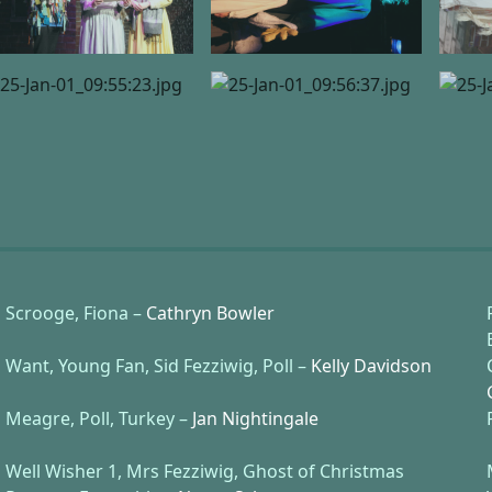
Scrooge, Fiona –
Cathryn Bowler
Want, Young Fan, Sid Fezziwig, Poll –
Kelly Davidson
Meagre, Poll, Turkey –
Jan Nightingale
Well Wisher 1, Mrs Fezziwig, Ghost of Christmas