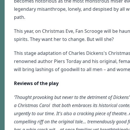
becomes notorious as the most monstrous miser ev
legendary misanthrope, lonely, and despised by all 
path.
This year, on Christmas Eve, Fan Scrooge will be hau
spirits. They want her to change. But will she?
This stage adaptation of Charles Dickens's Christmas 
renowned author Piers Torday and his original, femal
will bring lashings of goodwill to all men – and wome
Reviews of the play
‘Thought provoking but never to the detriment of Dickens’
a Christmas Carol that both embraces its historical conte
urgently to our time. It's also a cracking piece of theatre. 
compelling riff on the original tale... tremendously good f
has a whip crack wit... at once familiar yet breathtakingl