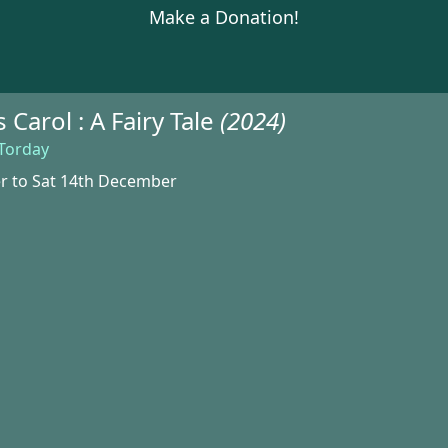
Make a Donation!
 Carol : A Fairy Tale
(2024)
 Torday
r to Sat 14th December