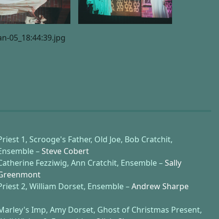
Priest 1, Scrooge's Father, Old Joe, Bob Cratchit,
Ensemble –
Steve Cobert
Catherine Fezziwig, Ann Cratchit, Ensemble –
Sally
Greenmont
Priest 2, William Dorset, Ensemble –
Andrew Sharpe
Marley's Imp, Amy Dorset, Ghost of Christmas Present,