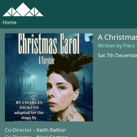
Home
A Christmas
Written by Piers
Sat 7th Decembe
Co-Director –
Keith Railton