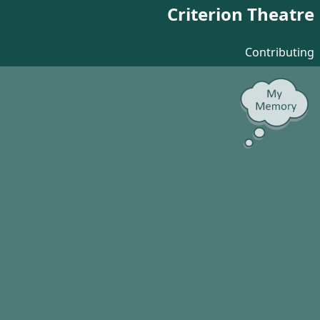
Criterion Theatre
Contributing