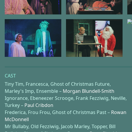
CAST
Tiny Tim, Francesca, Ghost of Christmas Future,
Marley's Imp, Ensemble –
Morgan Blundell-Smith
Ignorance, Ebeneezer Scrooge, Frank Fezziwig, Neville,
Turkey –
Paul Cribdon
Frederica, Frou Frou, Ghost of Christmas Past –
Rowan
McDonnell
Mr Bullaby, Old Fezziwig, Jacob Marley, Topper, Bill