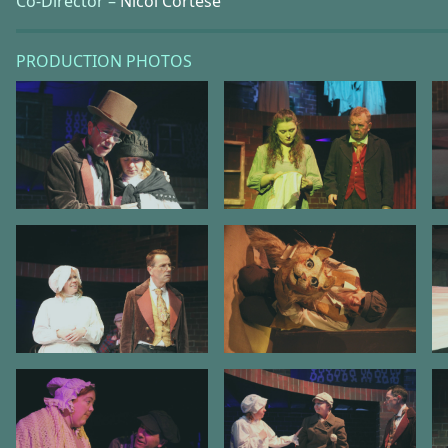
Co-Director –
Nicol Cortese
PRODUCTION PHOTOS