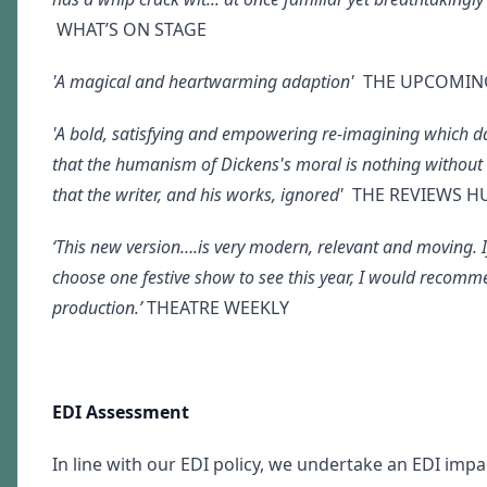
WHAT’S ON STAGE
'A magical and heartwarming adaption'
THE UPCOMIN
'A bold, satisfying and empowering re-imagining which d
that the humanism of Dickens's moral is nothing without
that the writer, and his works, ignored'
THE REVIEWS H
‘This new version….is very modern, relevant and moving. I
choose one festive show to see this year, I would recomm
production.’
THEATRE WEEKLY
EDI Assessment
In line with our EDI policy, we undertake an EDI imp