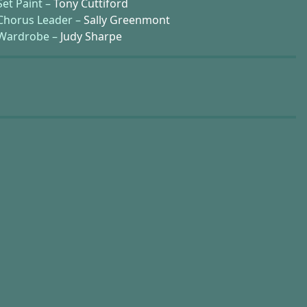
Set Paint –
Tony Cuttiford
Chorus Leader –
Sally Greenmont
Wardrobe –
Judy Sharpe