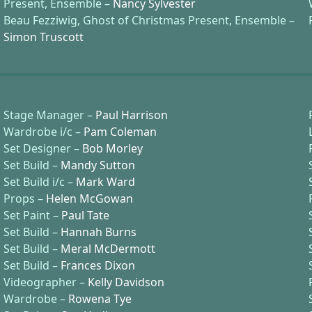
Present, Ensemble –
Nancy Sylvester
Beau Fezziwig, Ghost of Christmas Present, Ensemble –
Simon Truscott
Stage Manager –
Paul Harrison
Wardrobe i/c –
Pam Coleman
Set Designer –
Bob Morley
Set Build –
Mandy Sutton
Set Build i/c –
Mark Ward
Props –
Helen McGowan
Set Paint –
Paul Tate
Set Build –
Hannah Burns
Set Build –
Meral McDermott
Set Build –
Frances Dixon
Videographer –
Kelly Davidson
Wardrobe –
Rowena Tye