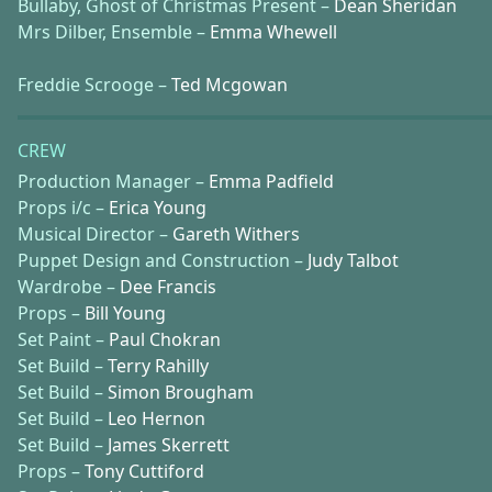
Bullaby, Ghost of Christmas Present –
Dean Sheridan
Mrs Dilber, Ensemble –
Emma Whewell
Freddie Scrooge –
Ted Mcgowan
CREW
Production Manager –
Emma Padfield
Props i/c –
Erica Young
Musical Director –
Gareth Withers
Puppet Design and Construction –
Judy Talbot
Wardrobe –
Dee Francis
Props –
Bill Young
Set Paint –
Paul Chokran
Set Build –
Terry Rahilly
Set Build –
Simon Brougham
Set Build –
Leo Hernon
Set Build –
James Skerrett
Props –
Tony Cuttiford