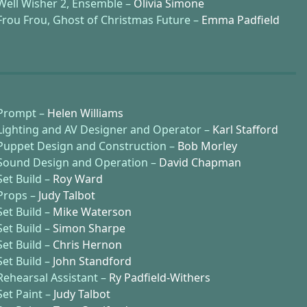
Well Wisher 2, Ensemble –
Olivia Simone
Frou Frou, Ghost of Christmas Future –
Emma Padfield
Prompt –
Helen Williams
Lighting and AV Designer and Operator –
Karl Stafford
Puppet Design and Construction –
Bob Morley
Sound Design and Operation –
David Chapman
Set Build –
Roy Ward
Props –
Judy Talbot
Set Build –
Mike Waterson
Set Build –
Simon Sharpe
Set Build –
Chris Hernon
Set Build –
John Standford
Rehearsal Assistant –
Ry Padfield-Withers
Set Paint –
Judy Talbot