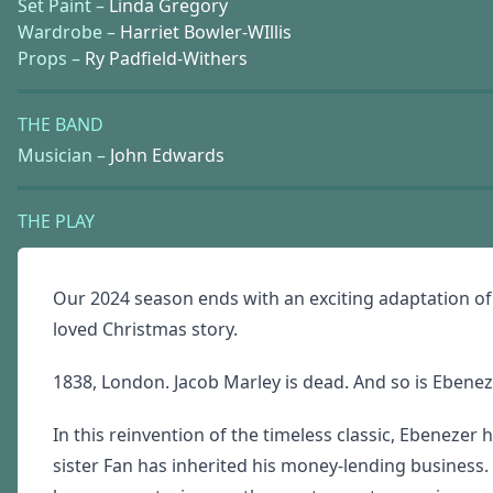
Set Paint –
Linda Gregory
Wardrobe –
Harriet Bowler-WIllis
Props –
Ry Padfield-Withers
THE BAND
Musician –
John Edwards
THE PLAY
Our 2024 season ends with an exciting adaptation o
loved Christmas story.
1838, London. Jacob Marley is dead. And so is Eben
In this reinvention of the timeless classic, Ebenezer 
sister Fan has inherited his money-lending business.