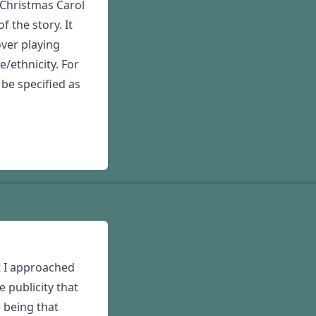
 Christmas Carol
 the story. It
over playing
e/ethnicity. For
 be specified as
t I approached
 publicity that
 being that