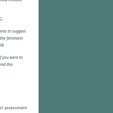
G
ares to suggest
 the feminism
UB
f you were to
end this
act assessment