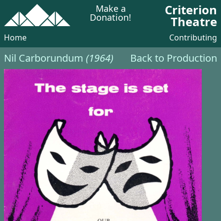
Criterion
Make a
Donation!
Theatre
Home
Contributing
Nil Carborundum
(1964)
Back to Production