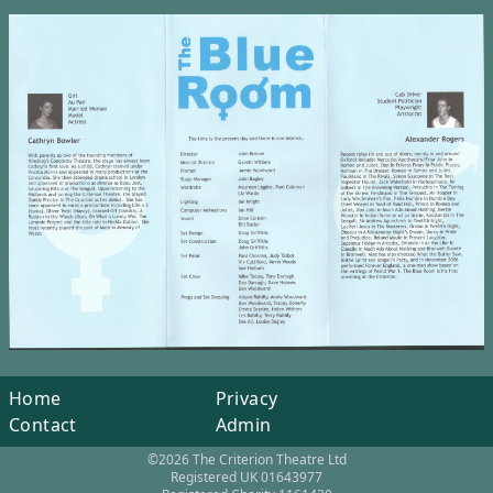
Home
Privacy
Contact
Admin
©2026 The Criterion Theatre Ltd
Registered UK 01643977