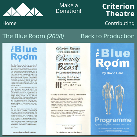
Criterion
Make a
Donation!
Theatre
Home
Contributing
The Blue Room
(2008)
Back to Production