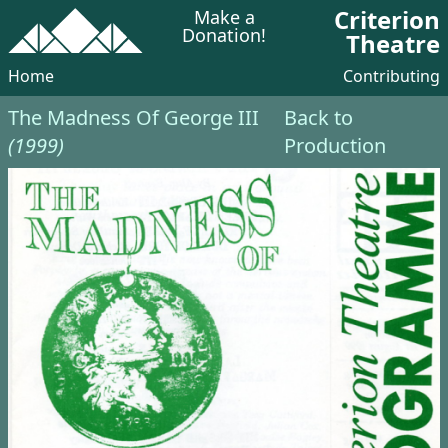
Criterion
Make a
Donation!
Theatre
Home
Contributing
The Madness Of George III
Back to
(1999)
Production