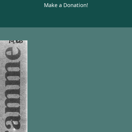
Make a Donation!