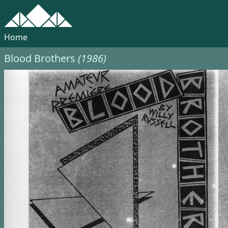
Home
Blood Brothers
(1986)