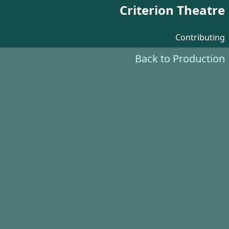
Criterion Theatre
Contributing
Back to Production