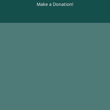
Make a Donation!