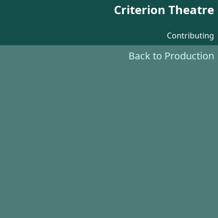
Criterion Theatre
Contributing
Back to Production