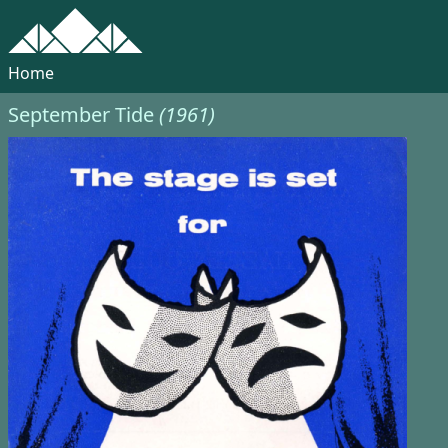
Home
September Tide
(1961)