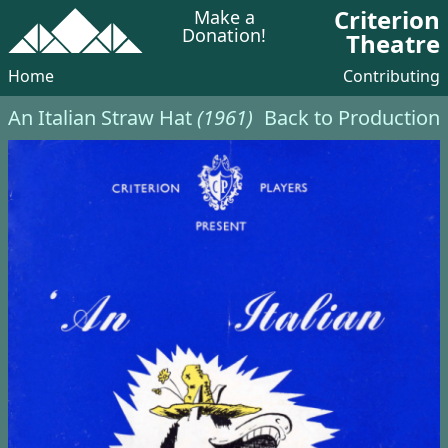
Criterion
Make a
Donation!
Theatre
Home
Contributing
An Italian Straw Hat
(1961)
Back to Production