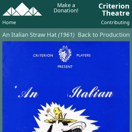
Criterion
Make a
Donation!
Theatre
Home
Contributing
An Italian Straw Hat
(1961)
Back to Production