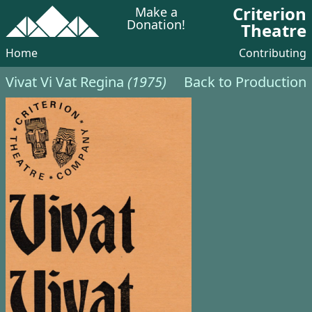
Criterion
Make a
Donation!
Theatre
Home
Contributing
Vivat Vi Vat Regina
(1975)
Back to Production