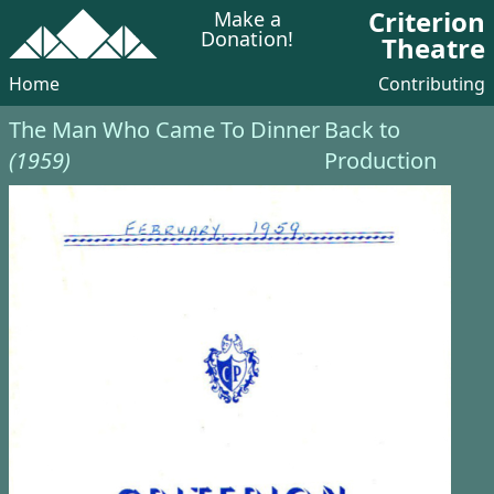
Criterion
Make a
Donation!
Theatre
Home
Contributing
The Man Who Came To Dinner
Back to
(1959)
Production