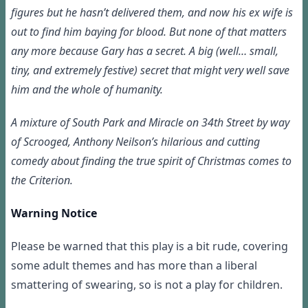
figures but he hasn’t delivered them, and now his ex wife is
out to find him baying for blood. But none of that matters
any more because Gary has a secret. A big (well… small,
tiny, and extremely festive) secret that might very well save
him and the whole of humanity.
A mixture of South Park and Miracle on 34th Street by way
of Scrooged, Anthony Neilson’s hilarious and cutting
comedy about finding the true spirit of Christmas comes to
the Criterion.
Warning Notice
Please be warned that this play is a bit rude, covering
some adult themes and has more than a liberal
smattering of swearing, so is not a play for children.