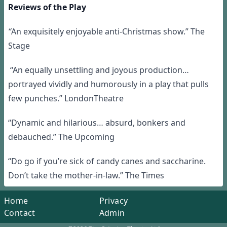
Reviews of the Play
“
An exquisitely enjoyable anti-Christmas show.” The
Stage
“An equally unsettling and joyous production…
portrayed vividly and humorously in a play that pulls
few punches.” LondonTheatre
“Dynamic and hilarious… absurd, bonkers and
debauched.” The Upcoming
“Do go if you’re sick of candy canes and saccharine.
Don’t take the mother-in-law.” The Times
Home
Privacy
Contact
Admin