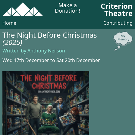
Criterion
Make a
Donation!
Theatre
Home
Contributing
The Night Before Christmas
(2025)
Written by Anthony Neilson
Wed 17th December to Sat 20th December