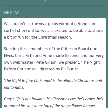
THE PLAY
We couldn't let the year go by without getting some
sort of show on! So, we are excited to be able to share
a bit of fun for the Christmas season.
Starring three members of the Criterion Board (Jon
Elves, Chris Firth and Anne-marie Greene) and our very
own webmaster (Pete Gillam) we present, 'The Night
Before Christmas' , directed by Bill Butler.
'The Night Before Christmas' is the ultimate Christmas anti-
pantomime!
Gary’s life is not brilliant. It’s Christmas eve, he’s broke, he’s
promised his son some top of the range Power Ranger