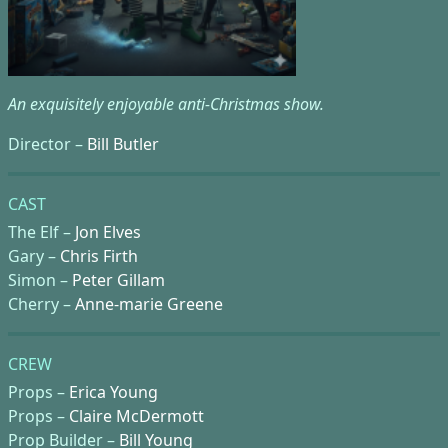
An exquisitely enjoyable anti-Christmas show.
Director –
Bill Butler
CAST
The Elf –
Jon Elves
Gary –
Chris Firth
Simon –
Peter Gillam
Cherry –
Anne-marie Greene
CREW
Props –
Erica Young
Props –
Claire McDermott
Prop Builder –
Bill Young