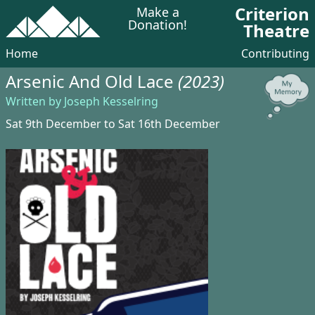
Criterion
Make a
Donation!
Theatre
Home
Contributing
Arsenic And Old Lace
(2023)
Written by Joseph Kesselring
Sat 9th December to Sat 16th December