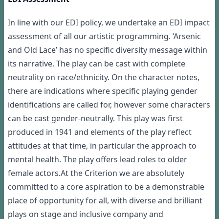
In line with our EDI policy, we undertake an EDI impact
assessment of all our artistic programming. ‘Arsenic
and Old Lace’ has no specific diversity message within
its narrative. The play can be cast with complete
neutrality on race/ethnicity. On the character notes,
there are indications where specific playing gender
identifications are called for, however some characters
can be cast gender-neutrally. This play was first
produced in 1941 and elements of the play reflect
attitudes at that time, in particular the approach to
mental health. The play offers lead roles to older
female actors.At the Criterion we are absolutely
committed to a core aspiration to be a demonstrable
place of opportunity for all, with diverse and brilliant
plays on stage and inclusive company and