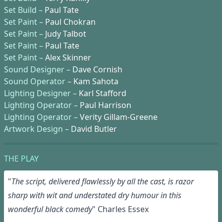
Set Build –
Paul Tate
Set Paint –
Paul Chokran
Set Paint –
Judy Talbot
Set Paint –
Paul Tate
Set Paint –
Alex Skinner
Sound Designer –
Dave Cornish
Sound Operator –
Kam Sahota
Lighting Designer –
Karl Stafford
Lighting Operator –
Paul Harrison
Lighting Operator –
Verity Gillam-Greene
Artwork Design –
David Butler
THE PLAY
"
T
he
script
, delivered
flawlessly
by
all the cast,
is
razor
sharp with wit and
understated
dry
humour
in this
wonderful black comedy
" Charles Essex