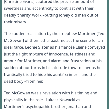
[
Christine Evans]
captured
the
precis
e
amount of
sweetness and
eccentricity
to contrast with their
deadly
‘
charity
’
work
–
putting
lonely
old men
out of
their
misery
.
T
he
sudden realisation by their nephew
Mortimer [Ted
McGowan] o
f their lethal
pastime
set
the
scene for an
ideal farce
.
Leoni
e Slater
as
his fian
c
é
e
Elaine
conveyed
just the right
mix
ture
of innocence
,
feistiness
and
amour for Mortimer
, and alarm and frustration at his
sudden about-turns
in his attitude towards her as he
frantically tried to hide
his aunts
’
crimes
–
and
the
dead bo
dy
–
from
her.
Ted
McGowan was a revelation with his timing and
physicality in the role.
Lukasz Nowacki
as
Mortimer
’
s
psychopathic brother Jonathan and