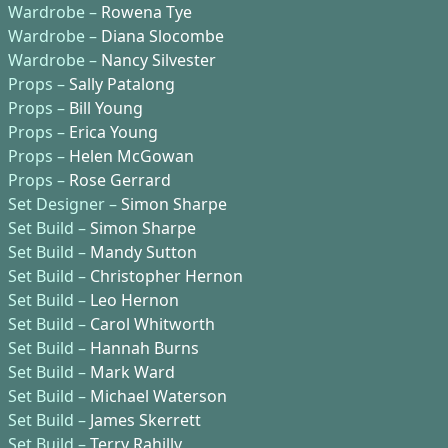
Wardrobe –
Rowena Tye
Wardrobe –
Diana Slocombe
Wardrobe –
Nancy Silvester
Props –
Sally Patalong
Props –
Bill Young
Props –
Erica Young
Props –
Helen McGowan
Props –
Rose Gerrard
Set Designer –
Simon Sharpe
Set Build –
Simon Sharpe
Set Build –
Mandy Sutton
Set Build –
Christopher Hernon
Set Build –
Leo Hernon
Set Build –
Carol Whitworth
Set Build –
Hannah Burns
Set Build –
Mark Ward
Set Build –
Michael Waterson
Set Build –
James Skerrett
Set Build –
Terry Rahilly