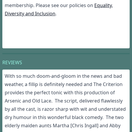
membership. Please see our policies on
Equality,
Diversity and Inclusion
.
REVIEWS
W
ith
so much doom-and-gloom in the news
and bad
weather
,
a fillip is definitely needed and The Criterion
provides the perfe
ct
tonic
with this
production
of
Arsenic and Old L
a
ce
.
T
he
script
, delivered
flawlessly
by
all the cast,
is
razor
sharp with wit and
understated
dry
humour
in this wonderful black comedy
. The two
elderly
maiden
aunts
Martha
[Chris Ingall]
and
Abby