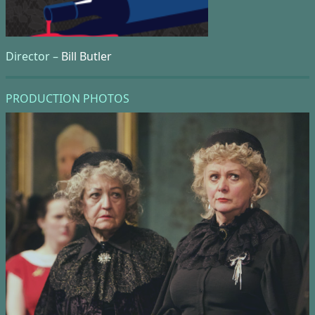
Director –
Bill Butler
PRODUCTION PHOTOS