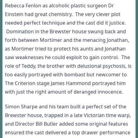
Rebecca Fenlon as alcoholic plastic surgeon
Dr
Einstein had great
chemistry.
T
he
very clever
plot
needed perfect
technique
and the cast did
it
justic
e.
Domination
in the
Brewster
house sw
ung back and
forth between Mortimer
and
the menacing Jonathan
,
as Mortimer tried to protect his aunts and
Jonathan
saw weaknesses he could explo
it to gain
control
.
T
he
role of Teddy, the
brother
with
delusional psycho
sis
, is
too ea
sily portrayed
with bombast but newcome
r to
T
he
Criterion stage
J
ames
Hammond
portrayed
him
with
just the right amount
of
de
ranged
innocence.
S
imon
Sharpe and his team built a
perfect set of
the
Brewster
house
,
trapped in a
late Victorian time
w
arp
,
and
Director Bill Butler
added some
original features
ensured
the
cast
delivered a top drawer
performance