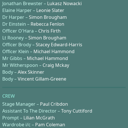
Jonathan Brewster –
Lukasz Nowacki
Elaine Harper –
Leonie Slater
Dr Harper –
Simon Brougham
Dr Einstein –
Rebecca Fenlon
Officer O'Hara –
Chris Firth
Lt Rooney –
Simon Brougham
Officer Brody –
Stacey Edward-Harris
Officer Klein –
Michael Hammond
Mr Gibbs –
Michael Hammond
Mr Witherspoon –
Craig Mckay
Body –
Alex Skinner
Body –
Vincent Gillam-Greene
CREW
Stage Manager –
Paul Cribdon
Assistant To The Director –
Tony Cuttiford
Prompt –
Lilian McGrath
Wardrobe i/c –
Pam Coleman