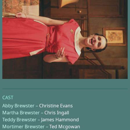
CAST
Abby Brewster –
Christine Evans
Martha Brewster –
Chris Ingall
Teddy Brewster –
James Hammond
Mortimer Brewster –
Ted Mcgowan