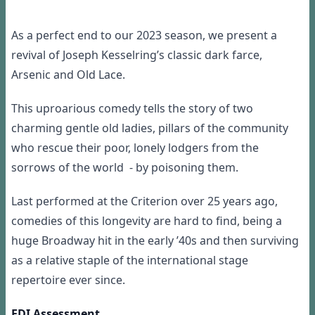
As a perfect end to our 2023 season, we present a
revival of Joseph Kesselring’s classic dark farce,
Arsenic and Old Lace.
This uproarious comedy tells the story of two
charming gentle old ladies, pillars of the community
who rescue their poor, lonely lodgers from the
sorrows of the world - by poisoning them.
Last performed at the Criterion over 25 years ago,
comedies of this longevity are hard to find, being a
huge Broadway hit in the early ’40s and then surviving
as a relative staple of the international stage
repertoire ever since.
EDI Assessment