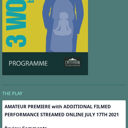
THE PLAY
AMATEUR PREMIERE with
ADDITIONAL FILMED
PERFORMANCE STREAMED ONLINE JULY 17TH 2021