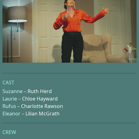
CAST
Suzanne –
Ruth Herd
Laurie –
Chloe Hayward
Rufus –
Charlotte Rawson
Eleanor –
Lilian McGrath
CREW