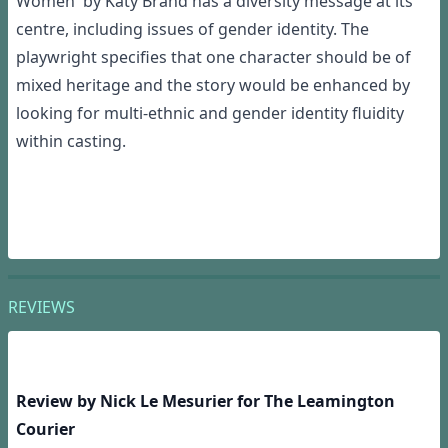
Women' by Katy Brand has a diversity message at its
centre, including issues of gender identity. The
playwright specifies that one character should be of
mixed heritage and the story would be enhanced by
looking for multi-ethnic and gender identity fluidity
within casting.
REVIEWS
Review by Nick Le Mesurier for The Leamington
Courier