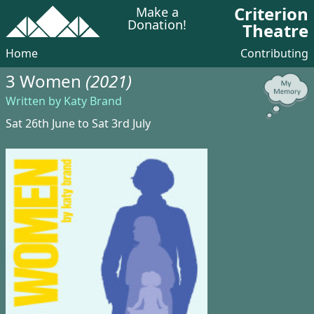
Criterion
Make a
Donation!
Theatre
Home
Contributing
3 Women
(2021)
Written by Katy Brand
Sat 26th June to Sat 3rd July