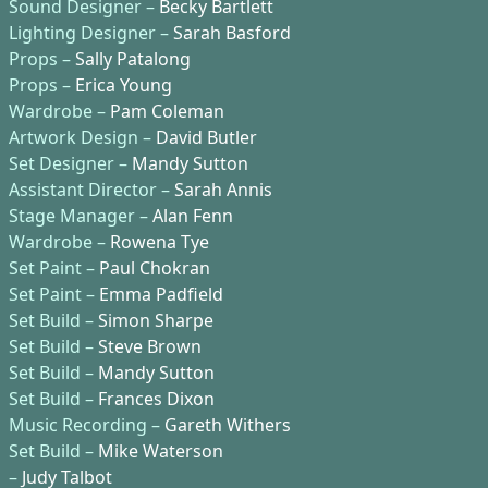
Sound Designer –
Becky Bartlett
Lighting Designer –
Sarah Basford
Props –
Sally Patalong
Props –
Erica Young
Wardrobe –
Pam Coleman
Artwork Design –
David Butler
Set Designer –
Mandy Sutton
Assistant Director –
Sarah Annis
Stage Manager –
Alan Fenn
Wardrobe –
Rowena Tye
Set Paint –
Paul Chokran
Set Paint –
Emma Padfield
Set Build –
Simon Sharpe
Set Build –
Steve Brown
Set Build –
Mandy Sutton
Set Build –
Frances Dixon
Music Recording –
Gareth Withers
Set Build –
Mike Waterson
–
Judy Talbot