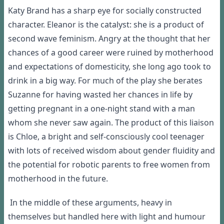
Katy Brand has a sharp eye for socially constructed
character. Eleanor is the catalyst: she is a product of
second wave feminism. Angry at the thought that her
chances of a good career were ruined by motherhood
and expectations of domesticity, she long ago took to
drink in a big way. For much of the play she berates
Suzanne for having wasted her chances in life by
getting pregnant in a one-night stand with a man
whom she never saw again. The product of this liaison
is Chloe, a bright and self-consciously cool teenager
with lots of received wisdom about gender fluidity and
the potential for robotic parents to free women from
motherhood in the future.
In the middle of these arguments, heavy in
themselves but handled here with light and humour