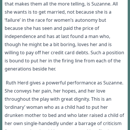
that makes them all the more telling, is Suzanne. All
she wants is to get married, not because she is a
‘failure’ in the race for women’s autonomy but
because she has seen and paid the price of
independence and has at last found a man who,
though he might be a bit boring, loves her and is
willing to pay off her credit card debts. Such a position
is bound to put her in the firing line from each of the
generations beside her.
Ruth Herd gives a powerful performance as Suzanne.
She conveys her pain, her hopes, and her love
throughout the play with great dignity. This is an
‘ordinary’ woman who as a child had to put her
drunken mother to bed and who later raised a child of
her own single-handedly under a barrage of criticism