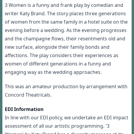
3 Women is a funny and frank play by comedian and
writer Katy Brand. The story places three generations
of women from the same family in a hotel suite on the
evening before a wedding. As the evening progresses
and the champagne flows, their resentments old and
new surface, alongside their family bonds and
affections. The play considers their experiences as
women of different generations in a funny and
engaging way as the wedding approaches.
This was an amateur production by arrangement with
Concord Theatricals.
EDI Information
In line with our EDI policy, we undertake an EDI impact
assessment of all our artistic programming. '3