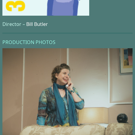
Director –
Bill Butler
PRODUCTION PHOTOS