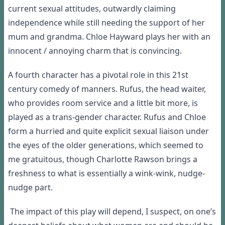
current sexual attitudes, outwardly claiming
independence while still needing the support of her
mum and grandma. Chloe Hayward plays her with an
innocent / annoying charm that is convincing.
A fourth character has a pivotal role in this 21
st
century comedy of manners. Rufus, the head waiter,
who provides room service and a little bit more, is
played as a trans-gender character. Rufus and Chloe
form a hurried and quite explicit sexual liaison under
the eyes of the older generations, which seemed to
me gratuitous, though Charlotte Rawson brings a
freshness to what is essentially a wink-wink, nudge-
nudge part.
The impact of this play will depend, I suspect, on one’s