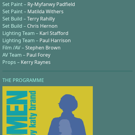
Set Paint –
Ry-Myfanwy Padfield
Set Paint –
Matilda Withers
Set Build –
Terry Rahilly
Set Build –
Chris Hernon
Lighting Team –
Karl Stafford
Lighting Team –
Paul Harrison
Film /AV –
Stephen Brown
AV Team –
Paul Forey
Props –
Kerry Raynes
THE PROGRAMME