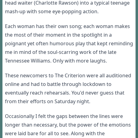
head waiter (Charlotte Rawson) into a typical teenage
mash-up with some eye-popping action.
Each woman has their own song; each woman makes
the most of their moment in the spotlight in a
poignant yet often humorous play that kept reminding
me in mind of the soul-scarring work of the late
Tennessee Williams. Only with more laughs.
These newcomers to The Criterion were all auditioned
online and had to battle through lockdown to
eventually reach rehearsals. You'd never guess that
from their efforts
on Saturday night
.
Occasionally I felt the gaps between the lines were
longer than necessary, but the power of the emotions
were laid bare for all to see. Along with the