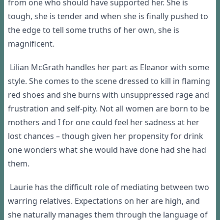
from one who should have supported her. She is
tough, she is tender and when she is finally pushed to
the edge to tell some truths of her own, she is
magnificent.
Lilian McGrath handles her part as Eleanor with some
style. She comes to the scene dressed to kill in flaming
red shoes and she burns with unsuppressed rage and
frustration and self-pity. Not all women are born to be
mothers and I for one could feel her sadness at her
lost chances – though given her propensity for drink
one wonders what she would have done had she had
them.
Laurie has the difficult role of mediating between two
warring relatives. Expectations on her are high, and
she naturally manages them through the language of