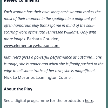
Review Comments
Each woman has their own song; each woman makes the
most of their moment in the spotlight in a poignant yet
often humorous play that kept me in mind of the soul-
scarring work of the late Tennessee Williams. Only with
more laughs.
Barbara Goulden,
www.elementarywhatson.com
Ruth Herd gives a powerful performance as Suzanne... She
is tough, she is tender and when she is finally pushed to the
edge to tell some truths of her own, she is magnificent.
Nick Le Mesurier, Leamington Courier.
About the Play
See a digital programme for the production
here
.