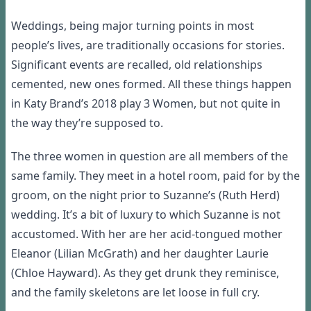
Weddings, being major turning points in most
people’s lives, are traditionally occasions for stories.
Significant events are recalled, old relationships
cemented, new ones formed. All these things happen
in Katy Brand’s 2018 play 3 Women, but not quite in
the way they’re supposed to.
The three women in question are all members of the
same family. They meet in a hotel room, paid for by the
groom, on the night prior to Suzanne’s (Ruth Herd)
wedding. It’s a bit of luxury to which Suzanne is not
accustomed. With her are her acid-tongued mother
Eleanor (Lilian McGrath) and her daughter Laurie
(Chloe Hayward). As they get drunk they reminisce,
and the family skeletons are let loose in full cry.