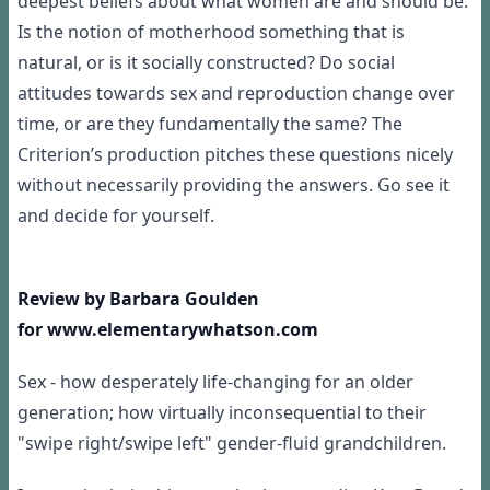
deepest beliefs about what women are and should be.
Is the notion of motherhood something that is
natural, or is it socially constructed? Do social
attitudes towards sex and reproduction change over
time, or are they fundamentally the same? The
Criterion’s production pitches these questions nicely
without necessarily providing the answers. Go see it
and decide for yourself.
Review by Barbara Goulden
for www.elementarywhatson.com
Sex - how desperately life-changing for an older
generation; how virtually inconsequential to their
"swipe right/swipe left" gender-fluid grandchildren.