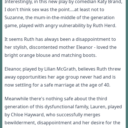
Interestingly, in this new play by comedian Katy Brand,
I don't think sex was the point....at least not to
Suzanne, the mum-in-the-middle of the generation
game, played with angry vulnerability by Ruth Herd.
It seems Ruth has always been a disappointment to
her stylish, discontented mother Eleanor - loved the
bright orange blouse and matching boots.
Eleanor, played by Lilian McGrath, believes Ruth threw
away opportunities her age group never had and is
now settling for a safe marriage at the age of 40.
Meanwhile there's nothing safe about the third
generation of this dysfunctional family, Lauren, played
by Chloe Hayward, who successfully merges
bewilderment, disappointment and her desire for the