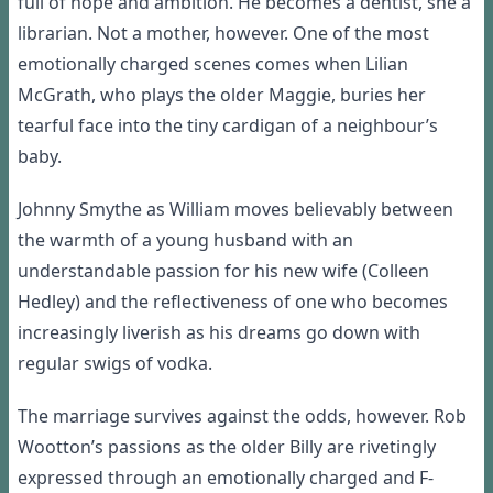
full of hope and ambition.
He becomes a dentist, she a
librarian. Not a mother, however. One of the most
emotionally charged scenes comes when Lilian
McGrath, who plays the older Maggie, buries her
tearful face into the tiny cardigan of a neighbour’s
baby.
Johnny
Smythe
as William moves believably between
the warmth of a young husband with a
n
understandable
passion for
his ne
w wife (Colleen
Hedley) and the reflectiveness of one who becomes
increasingly liverish as his dreams go down with
r
egular swigs of vodka.
The marriage survives against the odds, however. Rob
Wootton’s passion
s
as the older Billy
are
rivetingly
expressed through an emotionally charged and F-