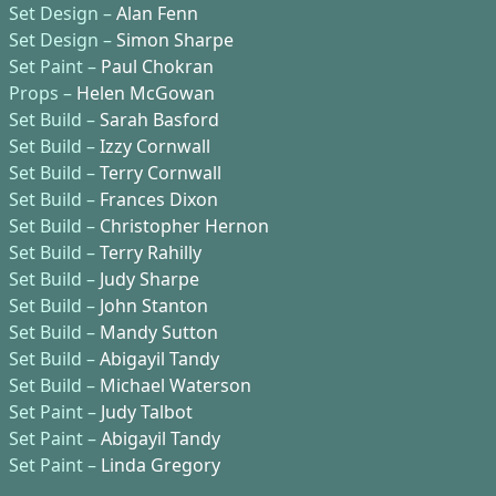
Set Design –
Alan Fenn
Set Design –
Simon Sharpe
Set Paint –
Paul Chokran
Props –
Helen McGowan
Set Build –
Sarah Basford
Set Build –
Izzy Cornwall
Set Build –
Terry Cornwall
Set Build –
Frances Dixon
Set Build –
Christopher Hernon
Set Build –
Terry Rahilly
Set Build –
Judy Sharpe
Set Build –
John Stanton
Set Build –
Mandy Sutton
Set Build –
Abigayil Tandy
Set Build –
Michael Waterson
Set Paint –
Judy Talbot
Set Paint –
Abigayil Tandy
Set Paint –
Linda Gregory