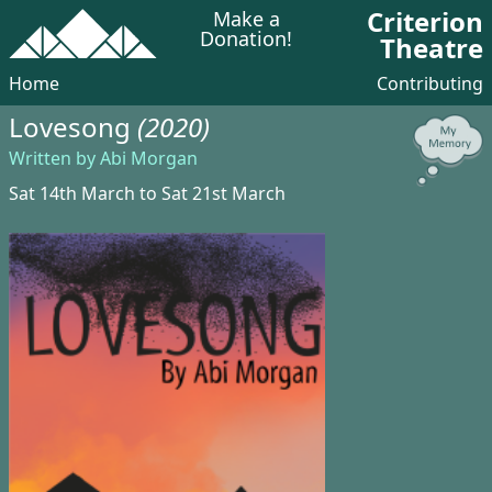
Criterion
Make a
Donation!
Theatre
Home
Contributing
Lovesong
(2020)
Written by Abi Morgan
Sat 14th March to Sat 21st March