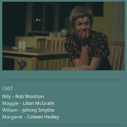
CAST
Billy –
Rob Wootton
Maggie –
Lilian McGrath
William –
Johnny Smythe
Margaret –
Colleen Hedley