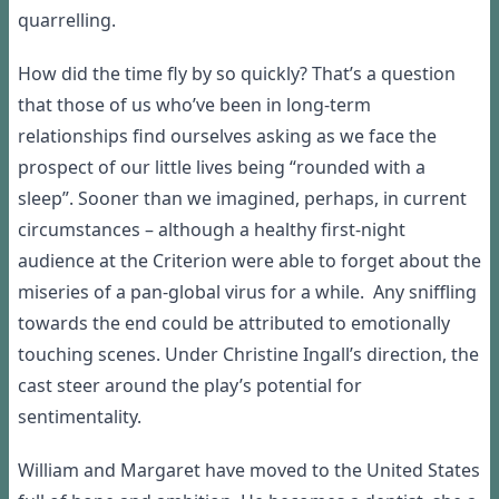
quarrelling.
How did
the time
fly by so quickly? That’s a question
that those of us who
’
ve been in long-term
relationships find ourselves asking as
we face the
prospect of our little lives being “rounded with a
sleep”
.
Sooner than we imagined, perhaps, in current
circumstances – although a healthy first-night
audience at the Criterion were able to forget about the
miseries of a pan-global virus for a while
.
Any sniffling
towards the end could be attributed to emotionally
touching scenes
. Under Christine
Ingall’s
direction, the
cast
steer around
the play’s potential for
sentimentality.
William and Margaret have moved to the United States