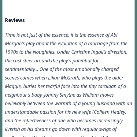
Reviews
Time is not just of the essence; it
is
the essence of Abi
Morgan’s play about the evolution of a marriage from the
1970s to the Noughties. Under Christine Ingall’s direction,
the cast steer around the play’s potential for
sentimentality... One of the most emotionally charged
scenes comes when Lilian McGrath, who plays the older
Maggie, buries her tearful face into the tiny cardigan of a
neighbour’s baby. Johnny Smythe as William moves
believably between the warmth of a young husband with an
understandable passion for his new wife (Colleen Hedley)
and the reflectiveness of one who becomes increasingly
liverish as his dreams go down with regular swigs of