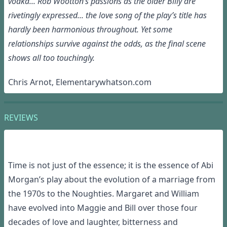
vodka... Rob Wootton’s passions as the older Billy are
rivetingly expressed... the love song of the play’s title has
hardly been harmonious throughout. Yet some
relationships survive against the odds, as the final scene
shows all too touchingly.
Chris Arnot, Elementarywhatson.com
REVIEWS
Time is not just
of
the essence; it
is
the essence of Abi
Morgan’s play about the evolution of a marriage
from
the
19
7
0s
to the Noughties. Margaret and William
have evolved into Maggie and Bill over those four
decades of love and laughter, bitterness and