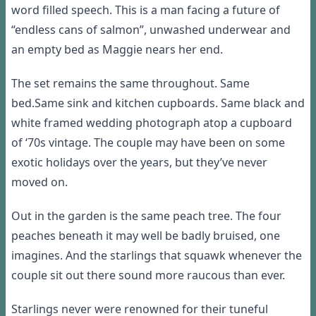
word filled speech
. This is a man facing a future of
“endless cans of salmon”, unwashed underwear and
an empty bed as Maggie nears her end.
The
set remains the same throughout.
Same
bed.
Same sink and kitchen cupboards.
Same black and
white framed wedding photograph atop a cupboard
of ‘70s vintage. The couple may have been on some
exotic holidays over the years, but they’ve never
moved on.
Out in the garden is the same peach tree. The four
peaches beneath it may
well
be badly bruised, one
imagines. And the starlings that squawk whenever the
couple
sit
out there
sound more raucous than ever.
Starlings never were renowned for their
tuneful