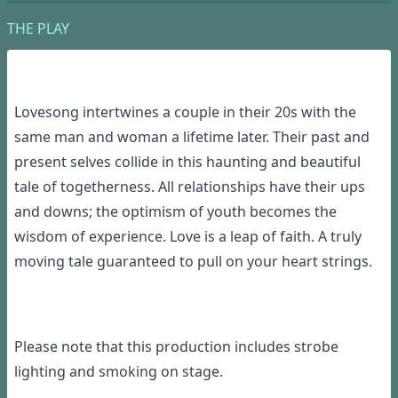
THE PLAY
Lovesong intertwines a couple in their 20s with the
same man and woman a lifetime later. Their past and
present selves collide in this haunting and beautiful
tale of togetherness. All relationships have their ups
and downs; the optimism of youth becomes the
wisdom of experience. Love is a leap of faith. A truly
moving tale guaranteed to pull on your heart strings.
Please note that this production includes strobe
lighting and smoking on stage.