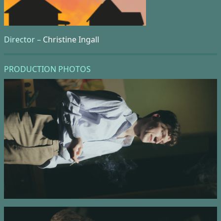
Director –
Christine Ingall
PRODUCTION PHOTOS