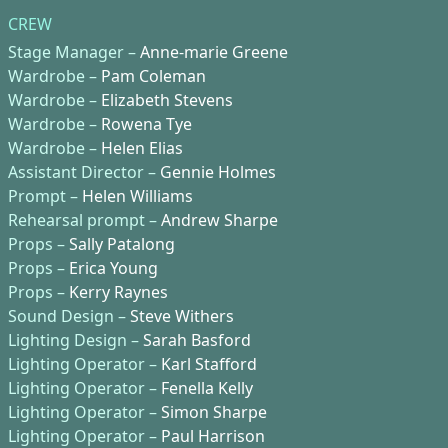
CREW
Stage Manager –
Anne-marie Greene
Wardrobe –
Pam Coleman
Wardrobe –
Elizabeth Stevens
Wardrobe –
Rowena Tye
Wardrobe –
Helen Elias
Assistant Director –
Gennie Holmes
Prompt –
Helen Williams
Rehearsal prompt –
Andrew Sharpe
Props –
Sally Patalong
Props –
Erica Young
Props –
Kerry Raynes
Sound Design –
Steve Withers
Lighting Design –
Sarah Basford
Lighting Operator –
Karl Stafford
Lighting Operator –
Fenella Kelly
Lighting Operator –
Simon Sharpe
Lighting Operator –
Paul Harrison